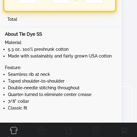
Total
About Tie Dye SS
Material:
5.3 oz., 100% preshrunk cotton
Made with sustainably and fairly grown USA cotton
Feature:
Seamless rib at neck
Taped shoulder-to-shoulder
Double-needle stitching throughout
Quarter-turned to eliminate center crease
7/8" collar
Classic fit
Front
Back
Left
Right