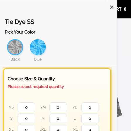
ADD TO CART
0
Tie Dye SS
Pick Your Color
Black
Blue
Choose Size & Quantity
Please select required quantity
YS
YM
YL
S
M
L
XL
2XL
3XL