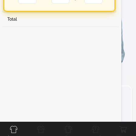
Total
Front
Back
Left
Right