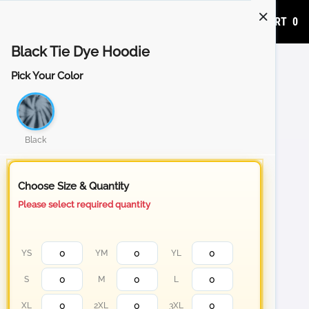
ADD TO CART
0
Black Tie Dye Hoodie
Pick Your Color
Black
Choose Size & Quantity
Please select required quantity
YS
YM
YL
S
M
L
XL
2XL
3XL