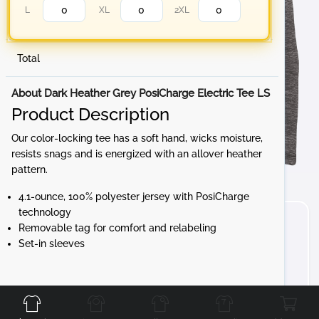
L
XL
2XL
Total
About Dark Heather Grey PosiCharge Electric Tee LS
Product Description
Our color-locking tee has a soft hand, wicks moisture,
resists snags and is energized with an allover heather
pattern.
4.1-ounce, 100% polyester jersey with PosiCharge
technology
Removable tag for comfort and relabeling
Set-in sleeves
Front
Back
Left
Right