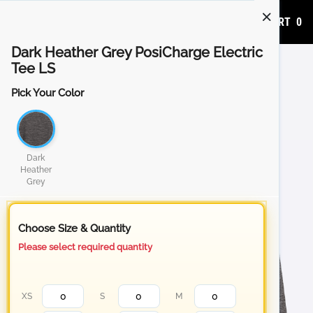
ADD TO CART
0
Dark Heather Grey PosiCharge Electric
Tee LS
Pick Your Color
Dark
Heather
Grey
Choose Size & Quantity
Please select required quantity
XS
S
M