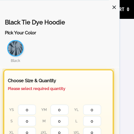
ADD TO CART
0
Black Tie Dye Hoodie
Pick Your Color
Black
Choose Size & Quantity
Please select required quantity
YS
YM
YL
S
M
L
XL
2XL
3XL