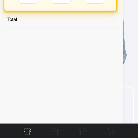
Total
Front
Back
Left
Right