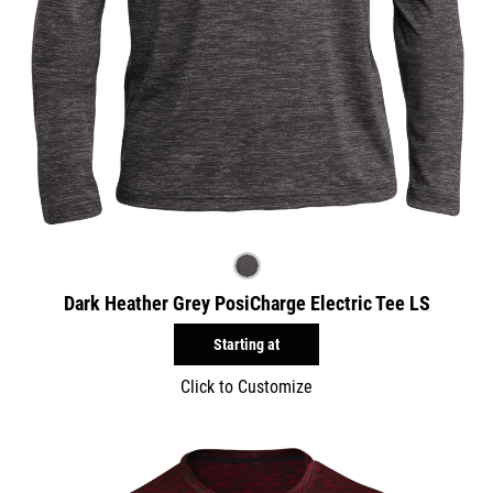
Dark Heather Grey PosiCharge Electric Tee LS
Starting at
Click to Customize