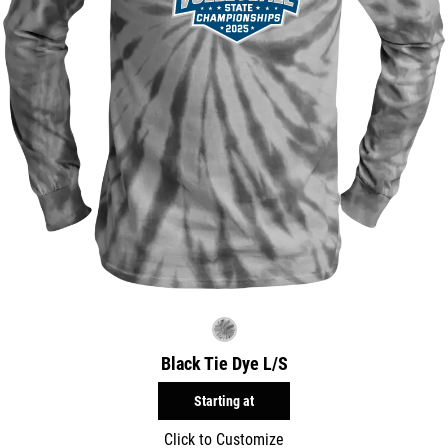
Black Tie Dye L/S
Starting at
Click to Customize