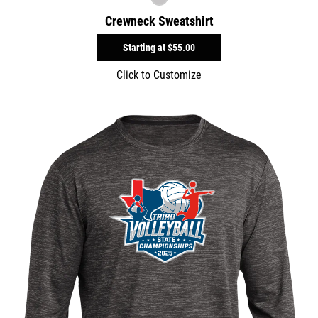
Crewneck Sweatshirt
Starting at
$55.00
Click to Customize