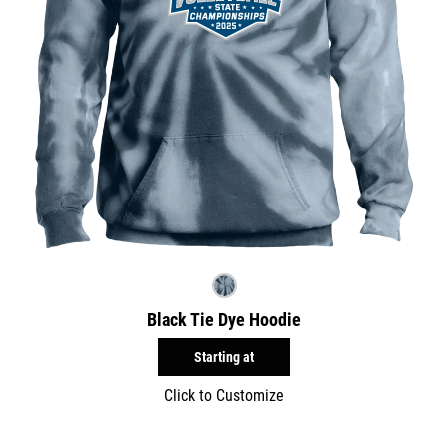
Black Tie Dye Hoodie
Starting at
Click to Customize