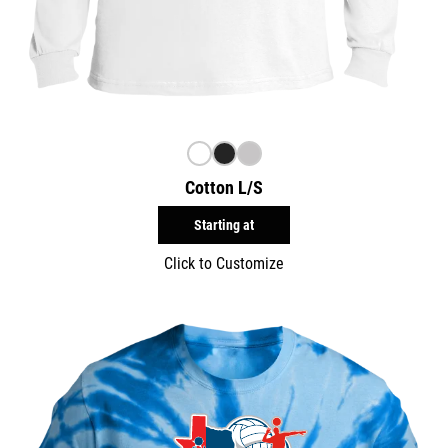
Cotton L/S
Starting at
Click to Customize