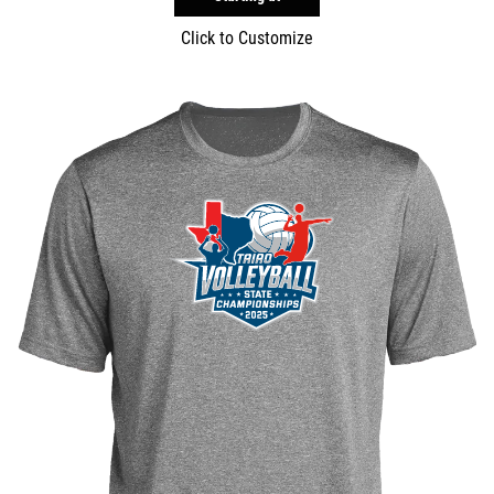
Click to Customize