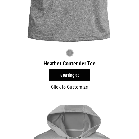
Heather Contender Tee
Starting at
Click to Customize