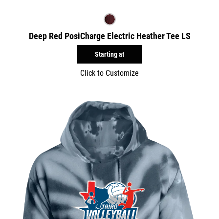
Deep Red PosiCharge Electric Heather Tee LS
Starting at
Click to Customize