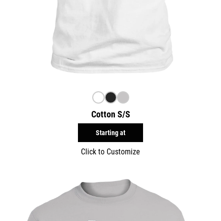
Cotton S/S
Starting at
Click to Customize