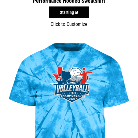
Performance Hooded Sweatshirt
Starting at
Click to Customize