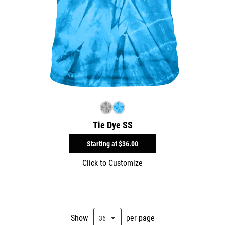
Tie Dye SS
Starting at
$36.00
Click to Customize
Show
per page