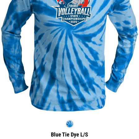
Blue Tie Dye L/S