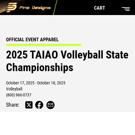
CART
OFFICIAL EVENT APPAREL
2025 TAIAO Volleyball State
Championships
October 17, 2025 - October 18, 2025
Volleyball
(800) 966-0737
Share: