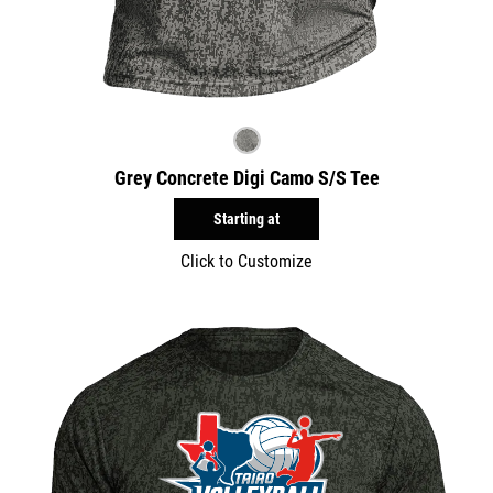
Grey Concrete Digi Camo S/S Tee
Starting at
Click to Customize