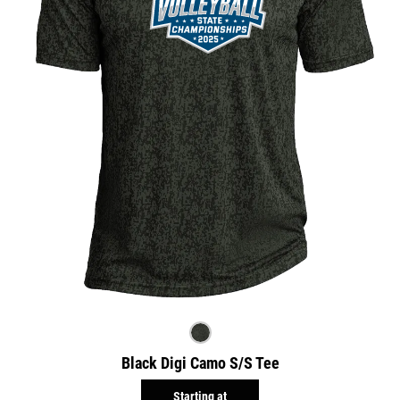
Black Digi Camo S/S Tee
Starting at