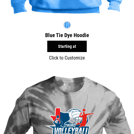
Blue Tie Dye Hoodie
Starting at
Click to Customize