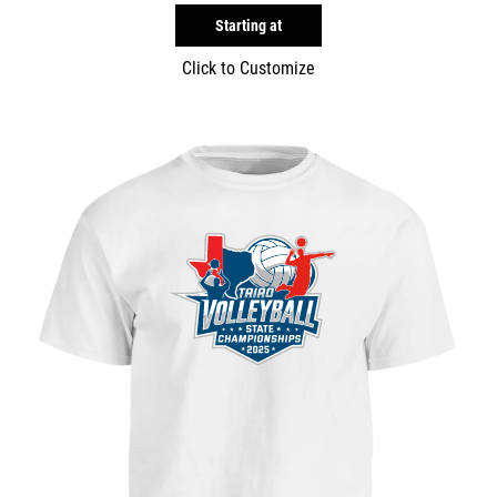
Starting at
Click to Customize