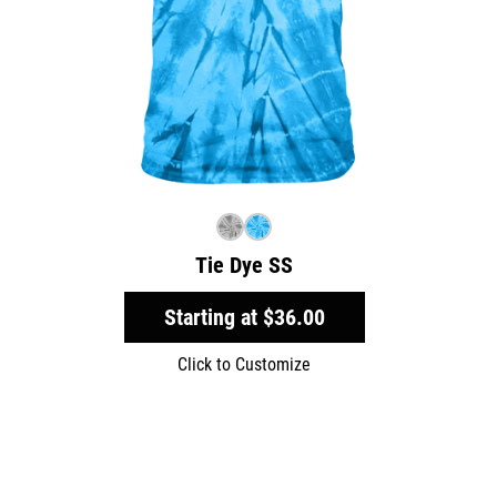
Tie Dye SS
Starting at
$36.00
Click to Customize