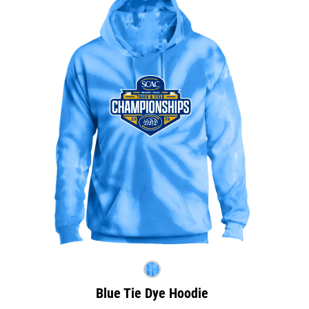
Blue Tie Dye Hoodie