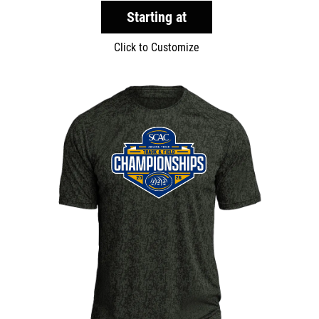
Starting at
Click to Customize