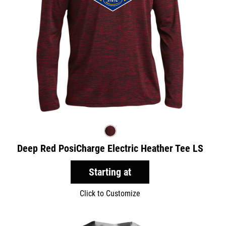
Deep Red PosiCharge Electric Heather Tee LS
Starting at
Click to Customize