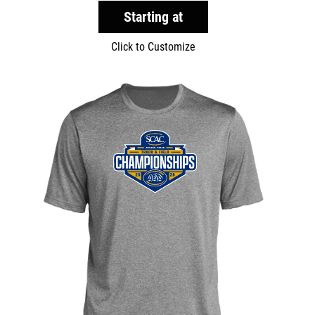
Starting at
Click to Customize