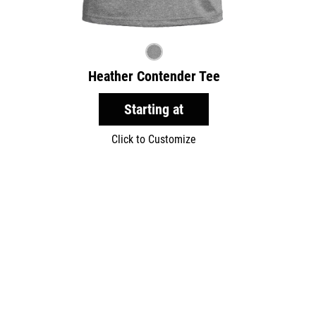
Heather Contender Tee
Starting at
Click to Customize