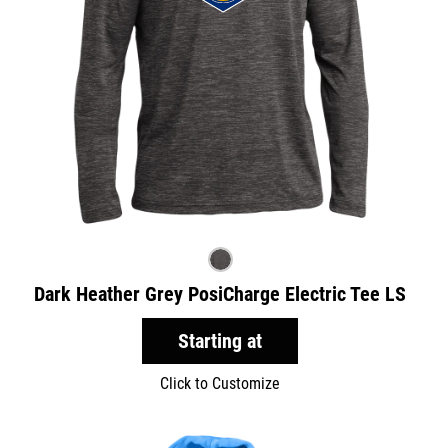
Dark Heather Grey PosiCharge Electric Tee LS
Starting at
Click to Customize