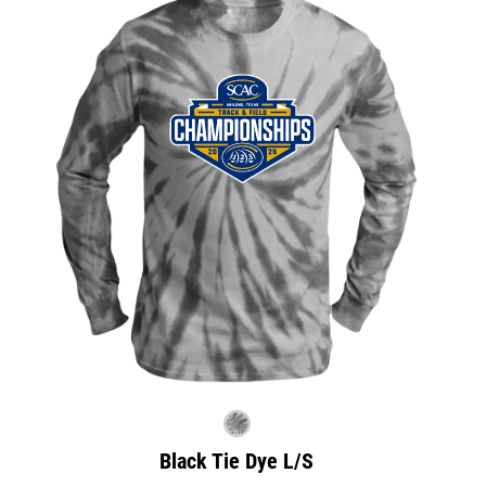
Black Tie Dye L/S