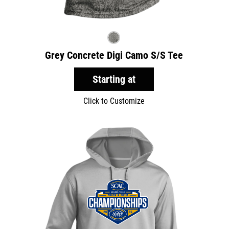
Grey Concrete Digi Camo S/S Tee
Starting at
Click to Customize