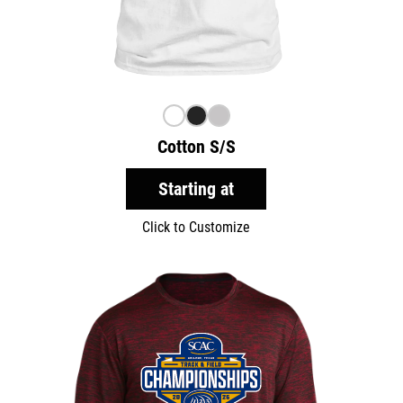
Cotton S/S
Starting at
Click to Customize