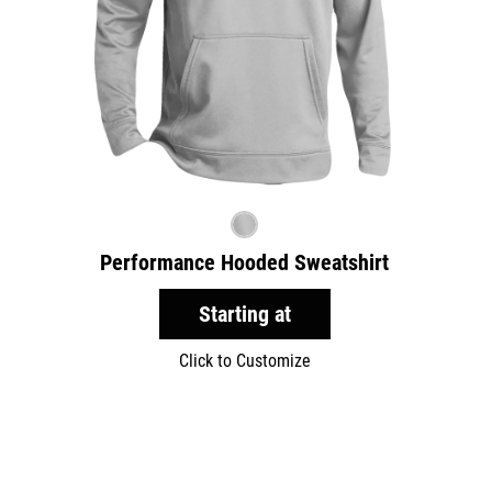
Performance Hooded Sweatshirt
Starting at
Click to Customize