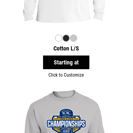
Cotton L/S
Starting at
Click to Customize