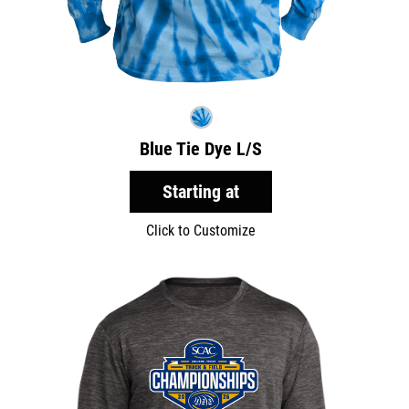
Blue Tie Dye L/S
Starting at
Click to Customize