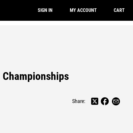
CART
SIGN IN
MY ACCOUNT
d Championships
Share: