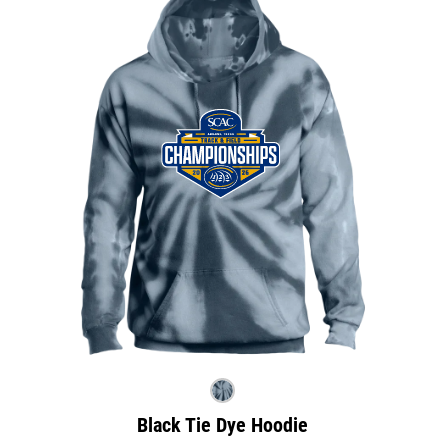
Black Tie Dye Hoodie