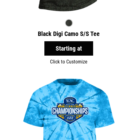
Black Digi Camo S/S Tee
Starting at
Click to Customize