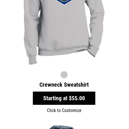
Crewneck Sweatshirt
Starting at
$55.00
Click to Customize