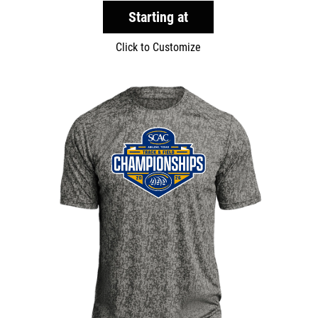
Starting at
Click to Customize