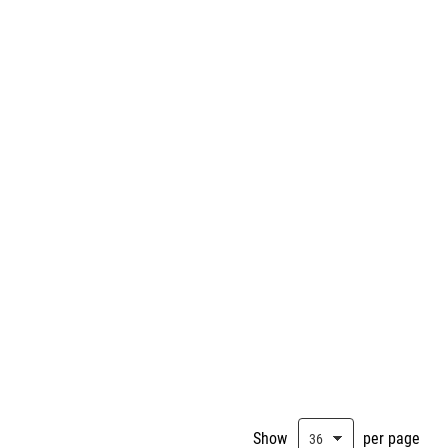
Show
per page