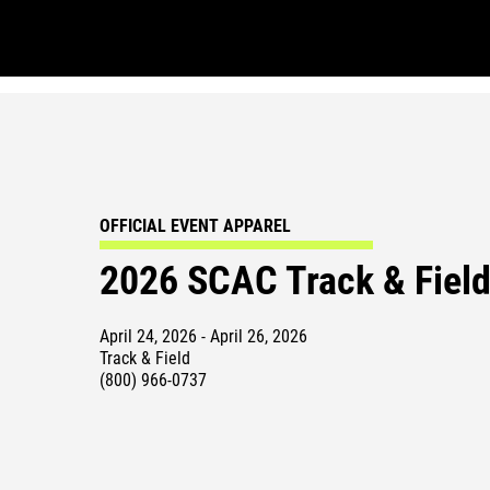
OFFICIAL EVENT APPAREL
2026 SCAC Track & Fiel
April 24, 2026 - April 26, 2026
Track & Field
(800) 966-0737