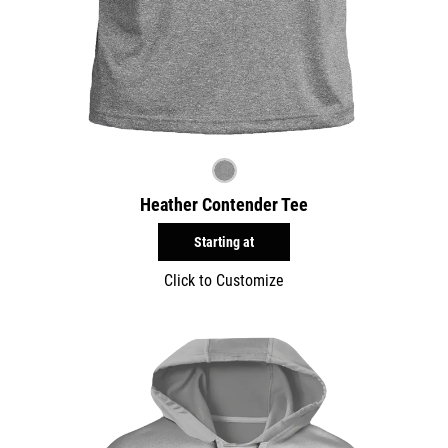
Heather Contender Tee
Starting at
Click to Customize