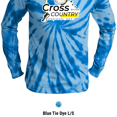
Blue Tie Dye L/S