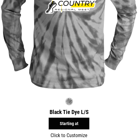
Black Tie Dye L/S
Starting at
Click to Customize