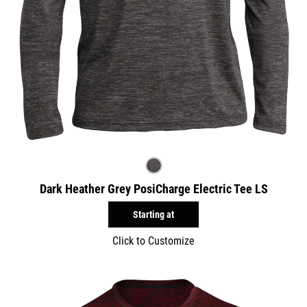
Dark Heather Grey PosiCharge Electric Tee LS
Starting at
Click to Customize