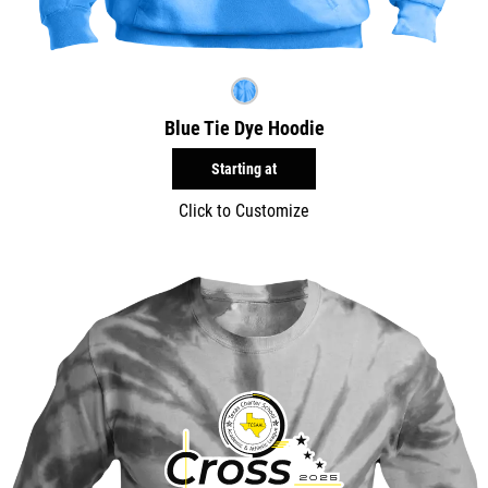
Blue Tie Dye Hoodie
Starting at
Click to Customize