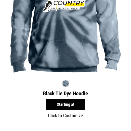
Black Tie Dye Hoodie
Starting at
Click to Customize