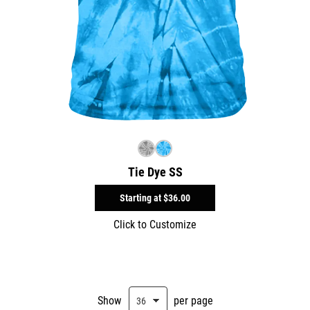
Tie Dye SS
Starting at
$36.00
Click to Customize
Show
per page