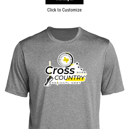
Click to Customize