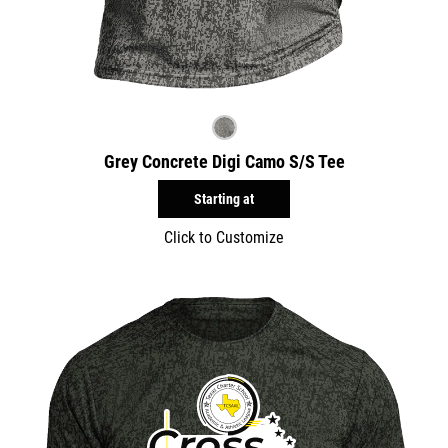
Grey Concrete Digi Camo S/S Tee
Starting at
Click to Customize