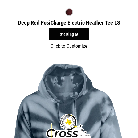
Deep Red PosiCharge Electric Heather Tee LS
Starting at
Click to Customize