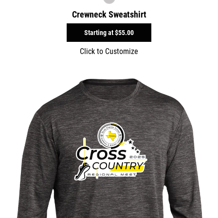
Crewneck Sweatshirt
Starting at
$55.00
Click to Customize