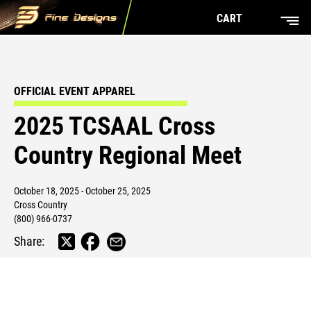
CART
OFFICIAL EVENT APPAREL
2025 TCSAAL Cross
Country Regional Meet
October 18, 2025 - October 25, 2025
Cross Country
(800) 966-0737
Share: