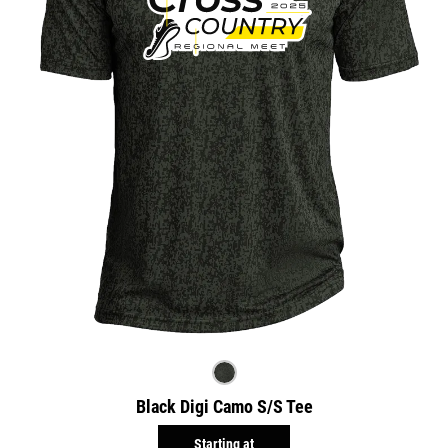
Black Digi Camo S/S Tee
Starting at