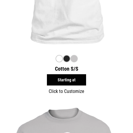
Cotton S/S
Starting at
Click to Customize