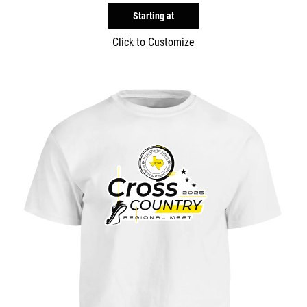
Starting at
Click to Customize