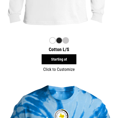
Cotton L/S
Starting at
Click to Customize