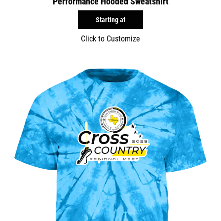
Performance Hooded Sweatshirt
Starting at
Click to Customize