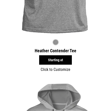
Heather Contender Tee
Starting at
Click to Customize