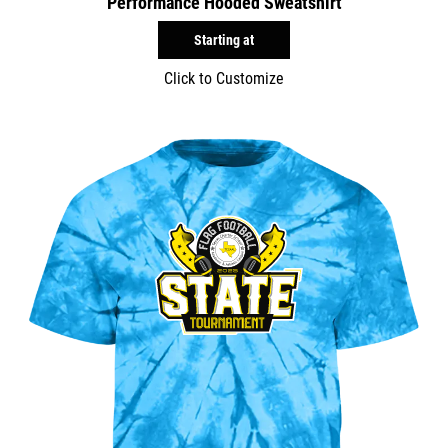
Performance Hooded Sweatshirt
Starting at
Click to Customize