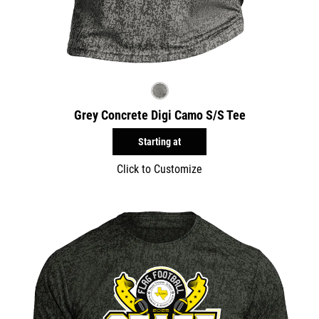
Grey Concrete Digi Camo S/S Tee
Starting at
Click to Customize