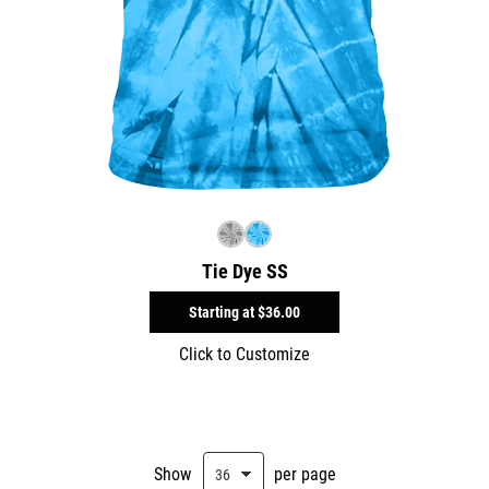
Tie Dye SS
Starting at
$36.00
Click to Customize
Show
per page