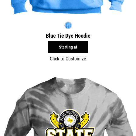
Blue Tie Dye Hoodie
Starting at
Click to Customize