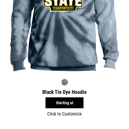
Black Tie Dye Hoodie
Starting at
Click to Customize