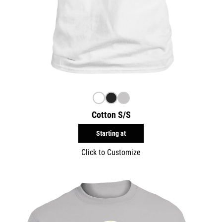
Cotton S/S
Starting at
Click to Customize