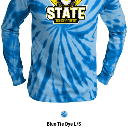
Blue Tie Dye L/S