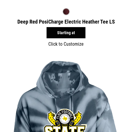
Deep Red PosiCharge Electric Heather Tee LS
Starting at
Click to Customize