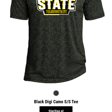
Black Digi Camo S/S Tee
Starting at