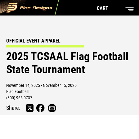
CART
OFFICIAL EVENT APPAREL
2025 TCSAAL Flag Football
State Tournament
November 14, 2025 - November 15, 2025
Flag Football
(800) 966-0737
Share: