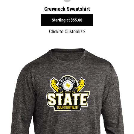
Crewneck Sweatshirt
Starting at
$55.00
Click to Customize