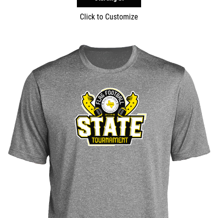
Click to Customize