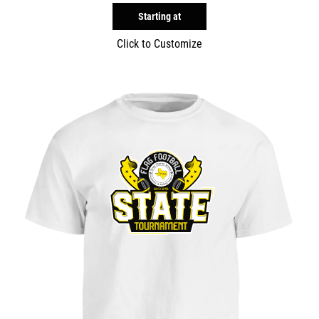
Starting at
Click to Customize