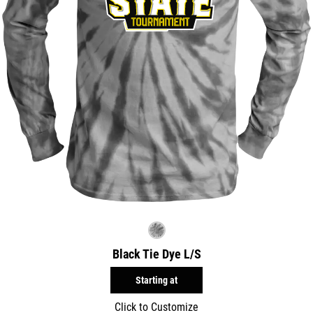
Black Tie Dye L/S
Starting at
Click to Customize