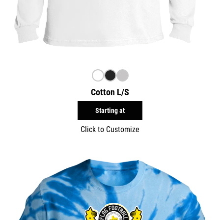
Cotton L/S
Starting at
Click to Customize