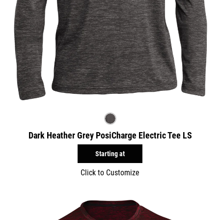
Dark Heather Grey PosiCharge Electric Tee LS
Starting at
Click to Customize