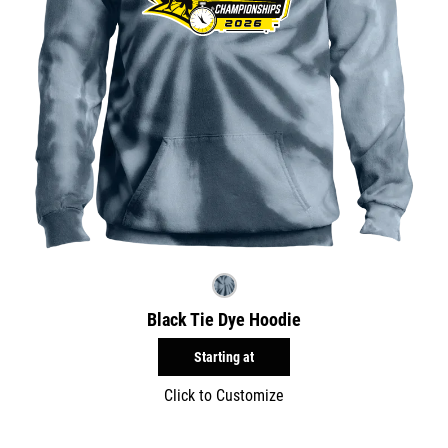
Black Tie Dye Hoodie
Starting at
Click to Customize