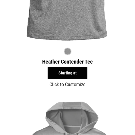
Heather Contender Tee
Starting at
Click to Customize