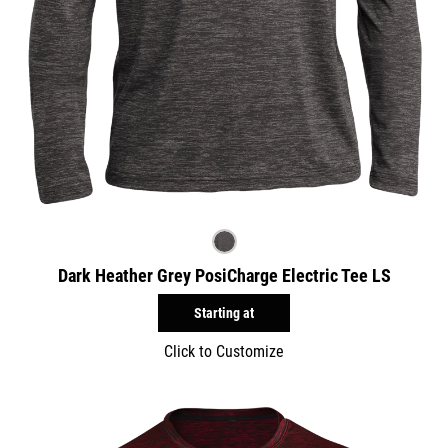
Dark Heather Grey PosiCharge Electric Tee LS
Starting at
Click to Customize