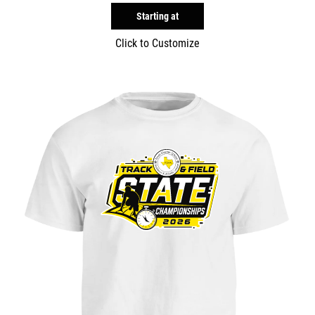
Starting at
Click to Customize