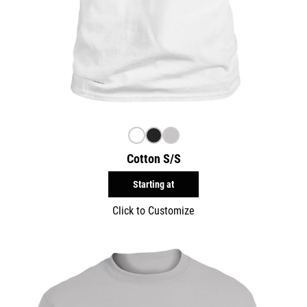
Cotton S/S
Starting at
Click to Customize