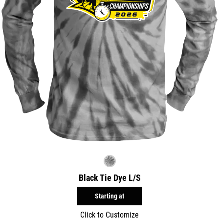
Black Tie Dye L/S
Starting at
Click to Customize