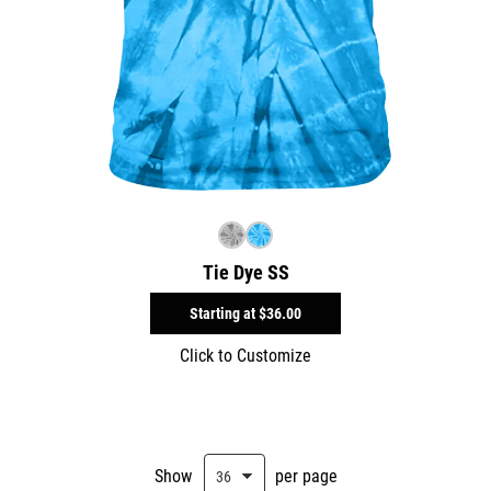
Tie Dye SS
Starting at
$36.00
Click to Customize
Show
per page