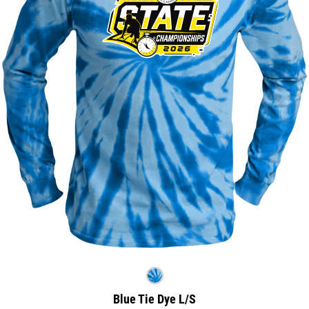
Blue Tie Dye L/S