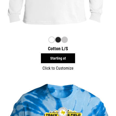
Cotton L/S
Starting at
Click to Customize