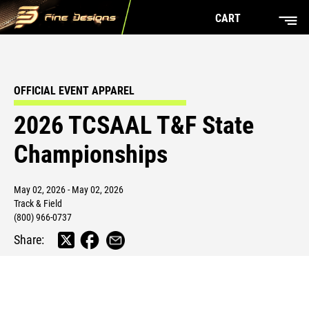
CART
OFFICIAL EVENT APPAREL
2026 TCSAAL T&F State
Championships
May 02, 2026 - May 02, 2026
Track & Field
(800) 966-0737
Share: