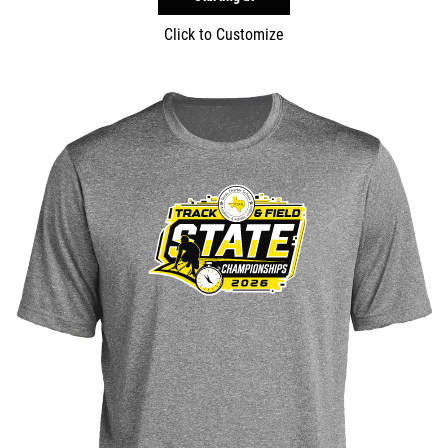
Click to Customize