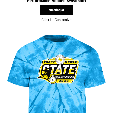
Performance Hooded Sweatshirt
Starting at
Click to Customize