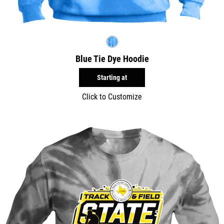
Blue Tie Dye Hoodie
Starting at
Click to Customize