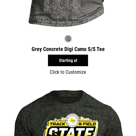
Grey Concrete Digi Camo S/S Tee
Starting at
Click to Customize