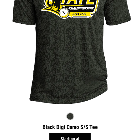
Black Digi Camo S/S Tee
Starting at