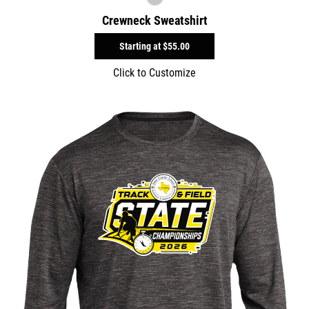
Crewneck Sweatshirt
Starting at
$55.00
Click to Customize