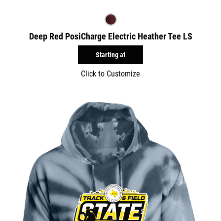
Deep Red PosiCharge Electric Heather Tee LS
Starting at
Click to Customize