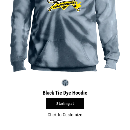
Black Tie Dye Hoodie
Starting at
Click to Customize