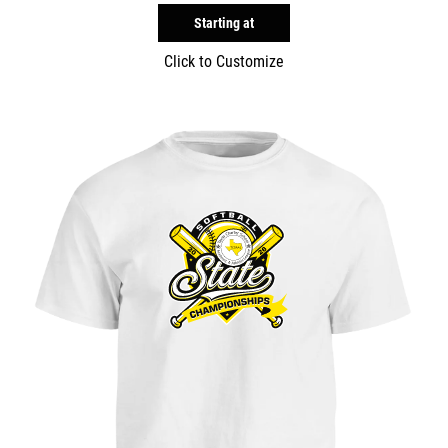
Starting at
Click to Customize