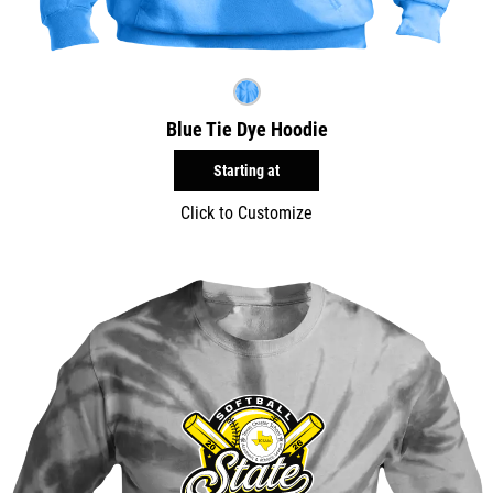
Blue Tie Dye Hoodie
Starting at
Click to Customize