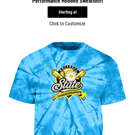
Performance Hooded Sweatshirt
Starting at
Click to Customize