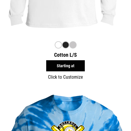
Cotton L/S
Starting at
Click to Customize