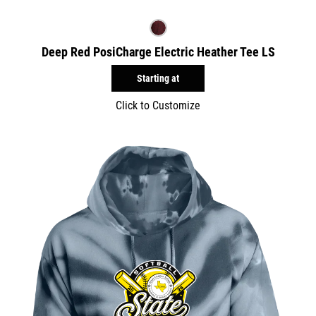
Deep Red PosiCharge Electric Heather Tee LS
Starting at
Click to Customize