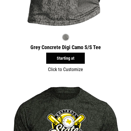
Grey Concrete Digi Camo S/S Tee
Starting at
Click to Customize