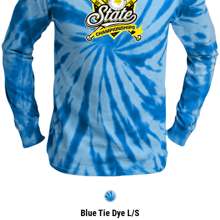
Blue Tie Dye L/S