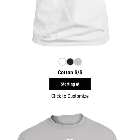
Cotton S/S
Starting at
Click to Customize