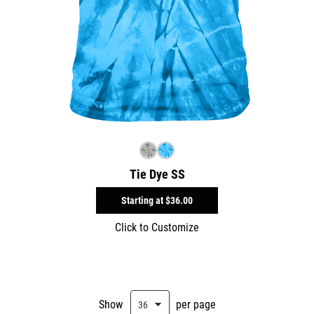
Tie Dye SS
Starting at
$36.00
Click to Customize
Show
per page