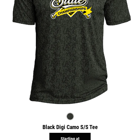
Black Digi Camo S/S Tee
Starting at