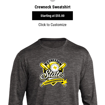
Crewneck Sweatshirt
Starting at
$55.00
Click to Customize