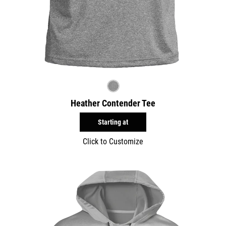
Heather Contender Tee
Starting at
Click to Customize