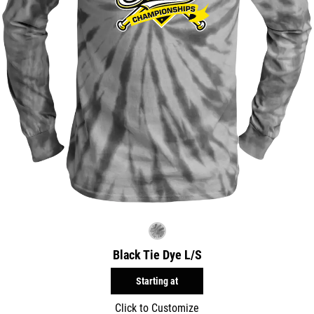
Black Tie Dye L/S
Starting at
Click to Customize