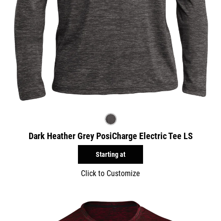
Dark Heather Grey PosiCharge Electric Tee LS
Starting at
Click to Customize