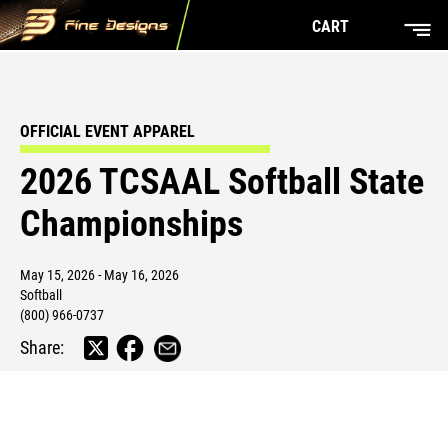
CART
OFFICIAL EVENT APPAREL
2026 TCSAAL Softball State
Championships
May 15, 2026 - May 16, 2026
Softball
(800) 966-0737
Share: