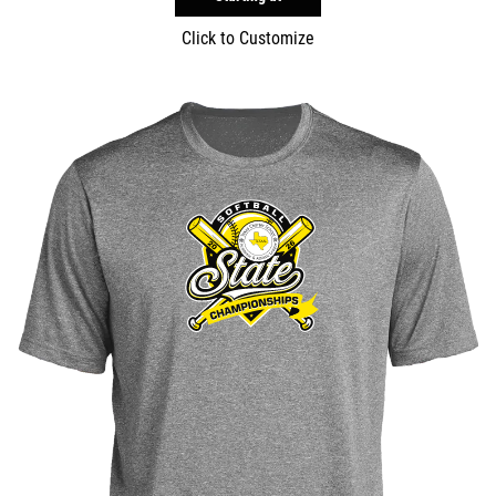
Click to Customize