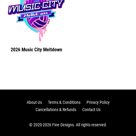
2026 Music City Meltdown
About Us
Terms & Conditions
Privacy Policy
Cancellations & Refunds
Contact Us
© 2020-2026 Fine Designs. All rights reserved.