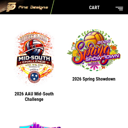
CART
2026 Spring Showdown
2026 AAU Mid-South
Challenge