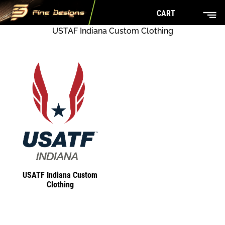
CART
USTAF Indiana Custom Clothing
USATF Indiana Custom
Clothing