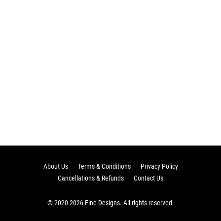
About Us
Terms & Conditions
Privacy Policy
Cancellations & Refunds
Contact Us
© 2020-2026 Fine Designs. All rights reserved.