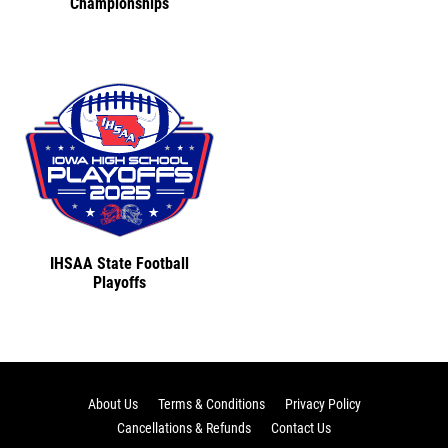
Championships
IHSAA State Football
Playoffs
About Us
Terms & Conditions
Privacy Policy
Cancellations & Refunds
Contact Us