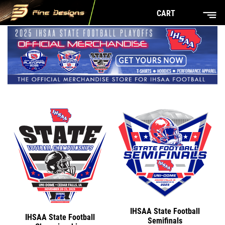
CART
IHSAA State Football
IHSAA State Football
Semifinals