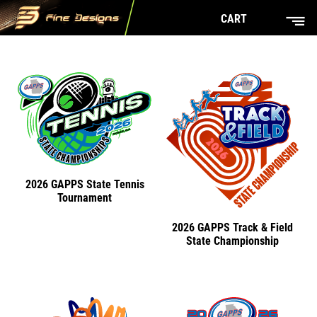
CART
2026 GAPPS State Tennis
Tournament
2026 GAPPS Track & Field
State Championship