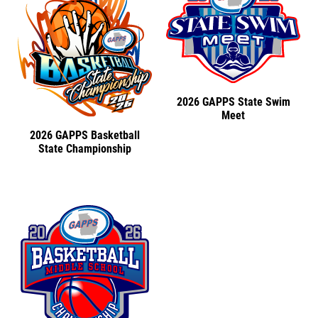
2026 GAPPS State Swim
Meet
2026 GAPPS Basketball
State Championship