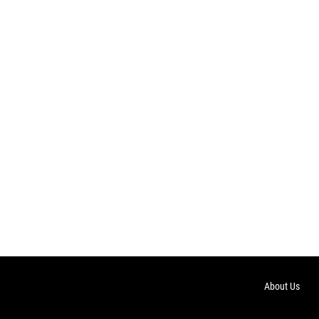
About Us