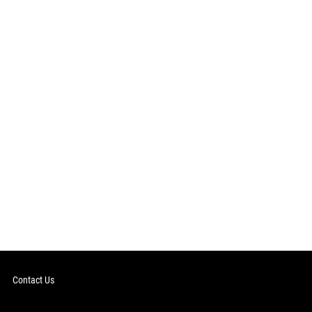
Contact Us