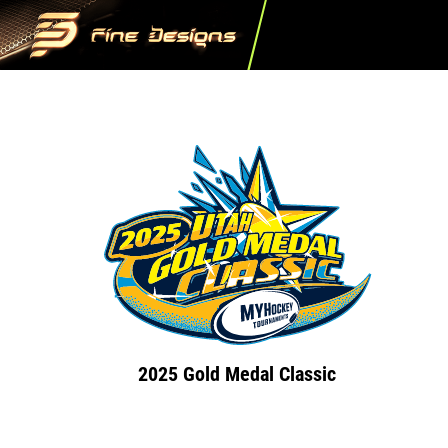
2025 Gold Medal Classic