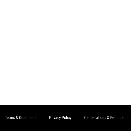
Terms & Conditions
Privacy Policy
Cancellations & Refunds