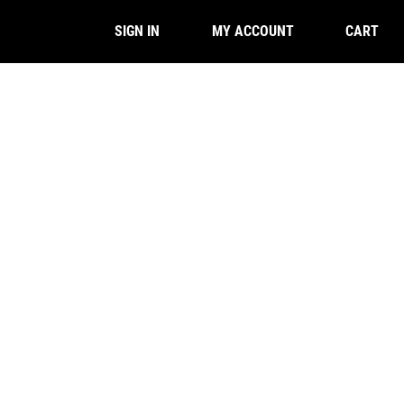
CART
SIGN IN
MY ACCOUNT