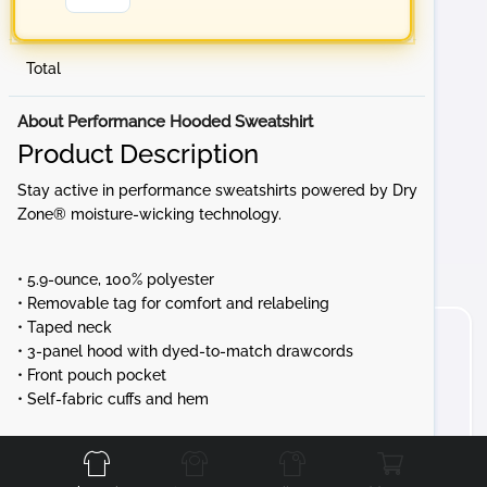
Total
About Performance Hooded Sweatshirt
Product Description
Stay active in performance sweatshirts powered by Dry
Zone® moisture-wicking technology.
• 5.9-ounce, 100% polyester
• Removable tag for comfort and relabeling
• Taped neck
• 3-panel hood with dyed-to-match drawcords
• Front pouch pocket
• Self-fabric cuffs and hem
Front
Back
Left
Right