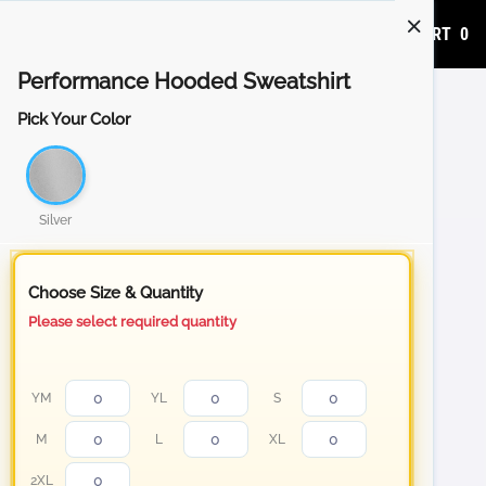
ADD TO CART
0
Performance Hooded Sweatshirt
Pick Your Color
Silver
Choose Size & Quantity
Please select required quantity
YM
YL
S
M
L
XL
2XL