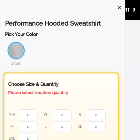
ADD TO CART
0
Performance Hooded Sweatshirt
Pick Your Color
Silver
Choose Size & Quantity
Please select required quantity
YM
YL
S
M
L
XL
2XL