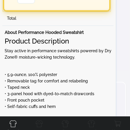
Total
About Performance Hooded Sweatshirt
Product Description
Stay active in performance sweatshirts powered by Dry
Zone® moisture-wicking technology.
• 5.9-ounce, 100% polyester
• Removable tag for comfort and relabeling
• Taped neck
• 3-panel hood with dyed-to-match drawcords
• Front pouch pocket
• Self-fabric cuffs and hem
Front
Back
Left
Right