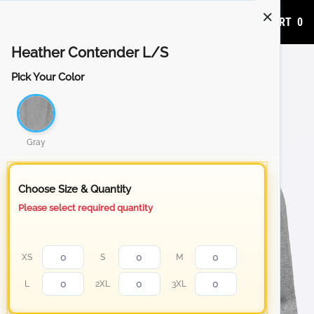
ADD TO CART
0
Heather Contender L/S
Pick Your Color
Gray
Choose Size & Quantity
Please select required quantity
XS
S
M
L
2XL
3XL