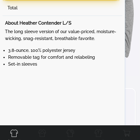
Total
About Heather Contender L/S
The long sleeve version of our value-priced, moisture-
wicking, snag-resistant, breathable favorite.
3.8-ounce, 100% polyester jersey
Removable tag for comfort and relabeling
Set-in sleeves
Front
Back
Left
Right