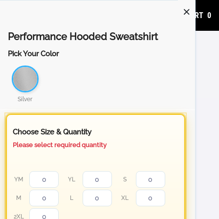
ADD TO CART
0
Performance Hooded Sweatshirt
Pick Your Color
Silver
Choose Size & Quantity
Please select required quantity
YM
YL
S
M
L
XL
2XL