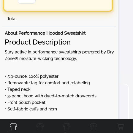
Total
About Performance Hooded Sweatshirt
Product Description
Stay active in performance sweatshirts powered by Dry
Zone® moisture-wicking technology.
• 5.9-ounce, 100% polyester
• Removable tag for comfort and relabeling
• Taped neck
• 3-panel hood with dyed-to-match drawcords
• Front pouch pocket
• Self-fabric cuffs and hem
Front
Back
Left
Right