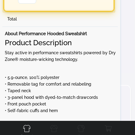
Total
About Performance Hooded Sweatshirt
Product Description
Stay active in performance sweatshirts powered by Dry
Zone® moisture-wicking technology.
• 5.9-ounce, 100% polyester
• Removable tag for comfort and relabeling
• Taped neck
• 3-panel hood with dyed-to-match drawcords
• Front pouch pocket
• Self-fabric cuffs and hem
Front
Back
Left
Right