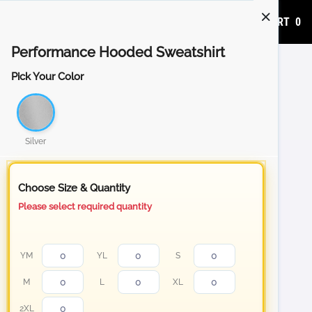
ADD TO CART
0
Performance Hooded Sweatshirt
Pick Your Color
Silver
Choose Size & Quantity
Please select required quantity
YM
YL
S
M
L
XL
2XL