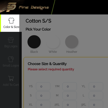
Cotton S/S
Color & Size
Pick Your Color
Big Logos
Black
White
Heather
Choose Size & Quantity
Small Logos
Please select required quantity
Add To Cart
YS
YM
YL
S
M
L
XL
2XL
3XL