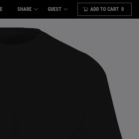
E
SHARE
ADD TO CART
0
GUEST