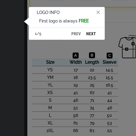
LOGO INFO
Total
First logo is always
FREE
About Cotton S/S
PREV
NEXT
1/5
Size Chart(cm)
Size
Width
Length
Sleeve
YS
17
22
14.5
YM
18
23.5
15.5
YL
19
25
16.5
XS
41
67
41
S
46
71
44
M
51
74
46
L
56
77
50
XL
61
79
53
2XL
66
83
55