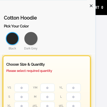
ADD TO CART
0
Cotton Hoodie
Pick Your Color
Black
Dark Grey
Choose Size & Quantity
Please select required quantity
YS
YM
YL
S
M
L
XL
2XL
3XL