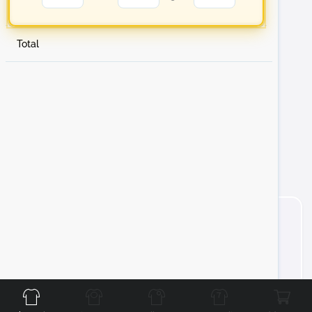
Total
Front
Back
Left
Right