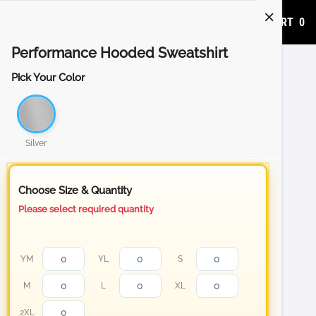
ADD TO CART
0
Performance Hooded Sweatshirt
Pick Your Color
Silver
Choose Size & Quantity
Please select required quantity
YM
YL
S
M
L
XL
2XL