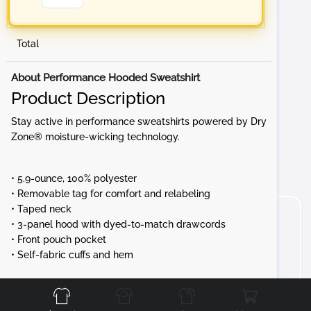
Total
About Performance Hooded Sweatshirt
Product Description
Stay active in performance sweatshirts powered by Dry
Zone® moisture-wicking technology.
• 5.9-ounce, 100% polyester
• Removable tag for comfort and relabeling
• Taped neck
• 3-panel hood with dyed-to-match drawcords
• Front pouch pocket
• Self-fabric cuffs and hem
Front
Back
Left
Right