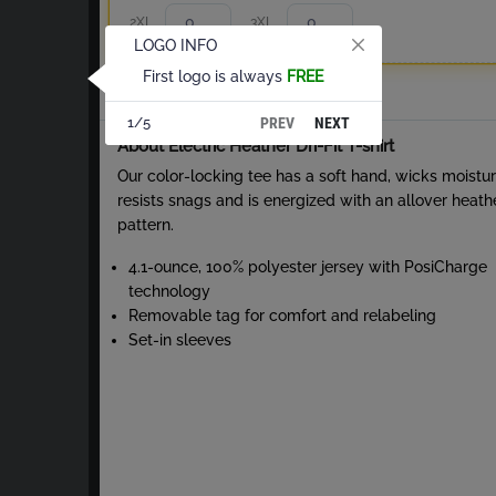
2XL
3XL
LOGO INFO
First logo is always
FREE
Total
PREV
NEXT
1/5
About Electric Heather Dri-Fit T-shirt
Our color-locking tee has a soft hand, wicks moistur
resists snags and is energized with an allover heath
pattern.
4.1-ounce, 100% polyester jersey with PosiCharge
technology
Removable tag for comfort and relabeling
Set-in sleeves