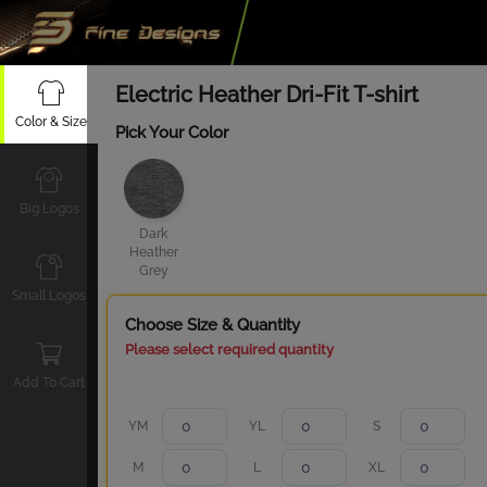
Electric Heather Dri-Fit T-shirt
Color & Size
Pick Your Color
Big Logos
Dark
Heather
Grey
Small Logos
Choose Size & Quantity
Please select required quantity
Add To Cart
YM
YL
S
M
L
XL