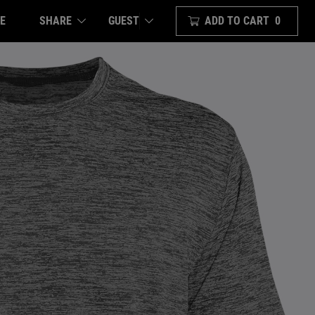
E
SHARE
ADD TO CART
0
GUEST