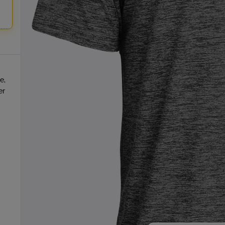
e,
er