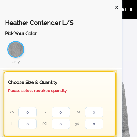
ADD TO CART
0
Heather Contender L/S
Pick Your Color
Gray
Choose Size & Quantity
Please select required quantity
XS
S
M
L
2XL
3XL