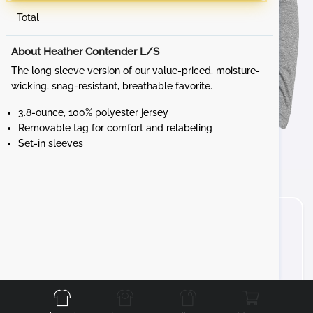
Total
About Heather Contender L/S
The long sleeve version of our value-priced, moisture-
wicking, snag-resistant, breathable favorite.
3.8-ounce, 100% polyester jersey
Removable tag for comfort and relabeling
Set-in sleeves
Front
Back
Left
Right