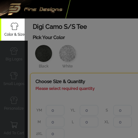
Digi Camo S/S Tee
Color & Size
Pick Your Color
Big Logos
Black
White
Choose Size & Quantity
Small Logos
Please select required quantity
Personalize
YM
YL
S
M
L
XL
Add To Cart
2XL