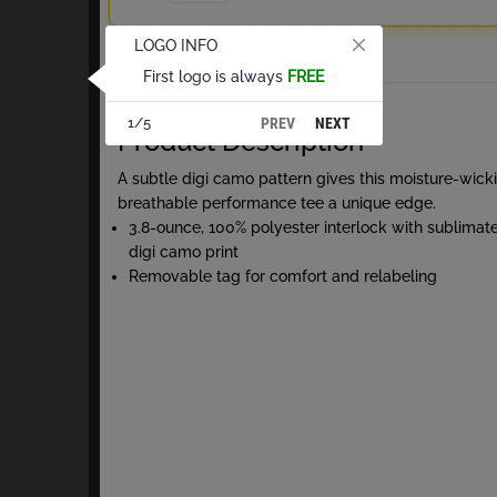
LOGO INFO
Total
First logo is always
FREE
About Digi Camo S/S Tee
PREV
NEXT
1/5
Product Description
A subtle digi camo pattern gives this moisture-wick
breathable performance tee a unique edge.
3.8-ounce, 100% polyester interlock with sublimat
digi camo print
Removable tag for comfort and relabeling