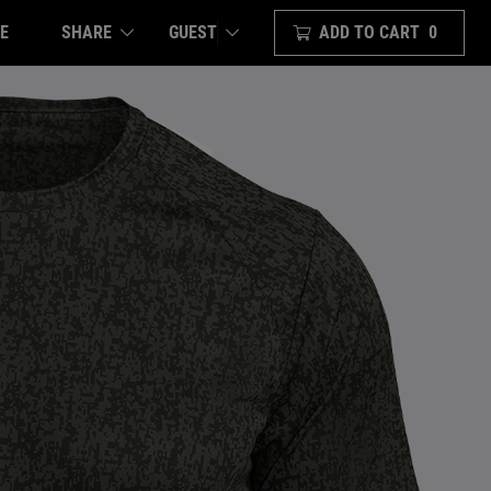
E
SHARE
ADD TO CART
0
GUEST