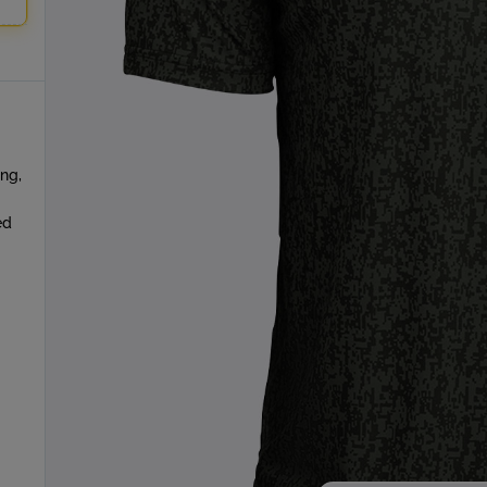
ing,
ed