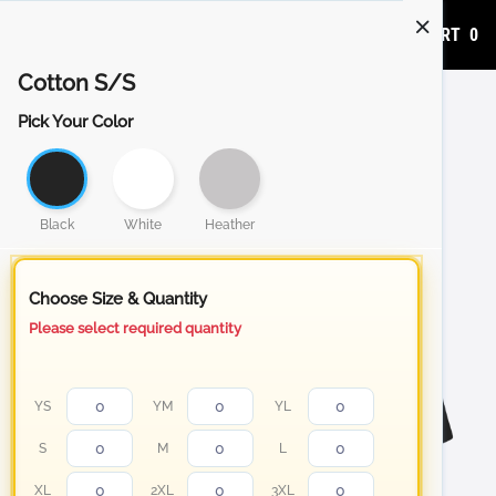
ADD TO CART
0
Cotton S/S
Pick Your Color
Black
White
Heather
Choose Size & Quantity
Please select required quantity
YS
YM
YL
S
M
L
XL
2XL
3XL