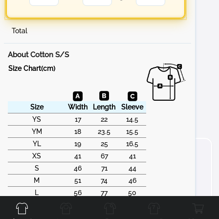
Total
About Cotton S/S
Size Chart(cm)
Size
Width
Length
Sleeve
YS
17
22
14.5
YM
18
23.5
15.5
YL
19
25
16.5
XS
41
67
41
S
46
71
44
M
51
74
46
Front
Back
Left
Right
L
56
77
50
XL
61
79
53
2XL
66
83
55