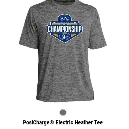
PosiCharge® Electric Heather Tee