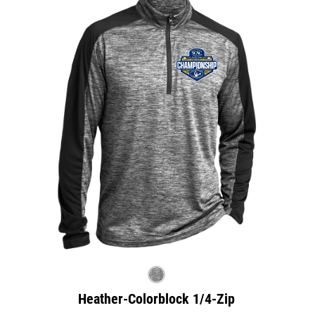
Heather-Colorblock 1/4-Zip