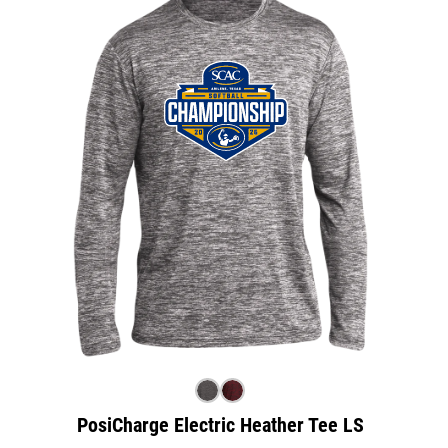
PosiCharge Electric Heather Tee LS