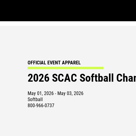
OFFICIAL EVENT APPAREL
2026 SCAC Softball Cha
May 01, 2026 - May 03, 2026
Softball
800-966-0737