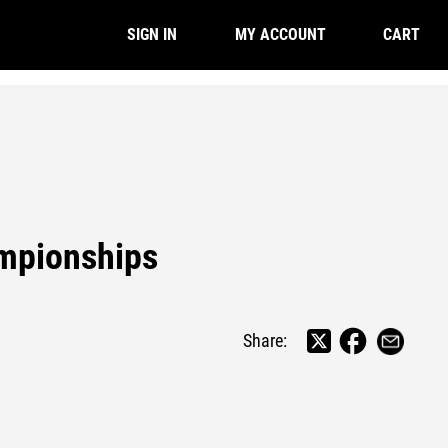
CART
SIGN IN
MY ACCOUNT
mpionships
Share: