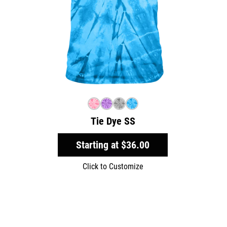
Tie Dye SS
Starting at
$36.00
Click to Customize