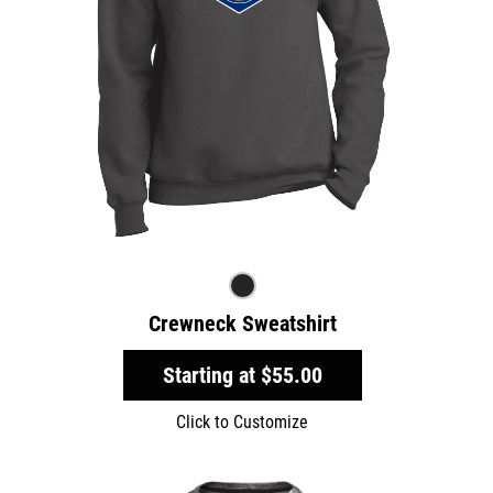
Crewneck Sweatshirt
Starting at
$55.00
Click to Customize