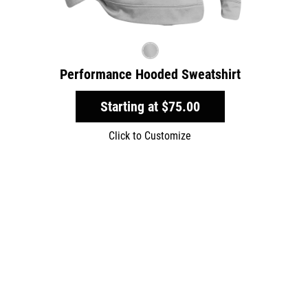
Performance Hooded Sweatshirt
Starting at
$75.00
Click to Customize