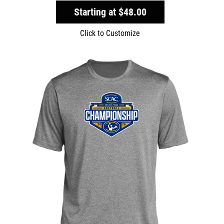
Starting at
$48.00
Click to Customize