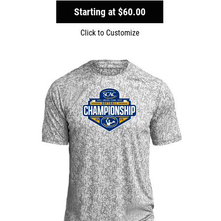
Starting at
$60.00
Click to Customize