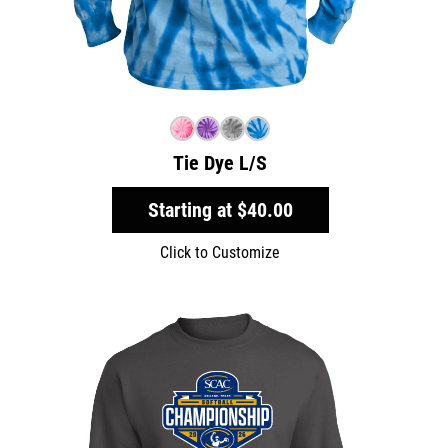
Tie Dye L/S
Starting at
$40.00
Click to Customize