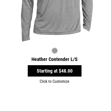
Heather Contender L/S
Starting at
$48.00
Click to Customize