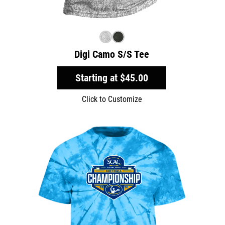
Digi Camo S/S Tee
Starting at
$45.00
Click to Customize