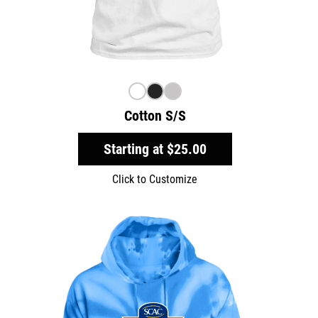
Cotton S/S
Starting at
$25.00
Click to Customize