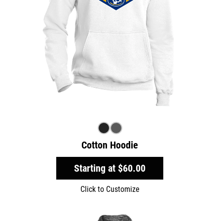
Cotton Hoodie
Starting at
$60.00
Click to Customize