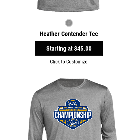
Heather Contender Tee
Starting at
$45.00
Click to Customize