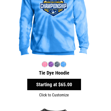
Tie Dye Hoodie
Starting at
$65.00
Click to Customize