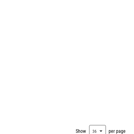
Show
per page