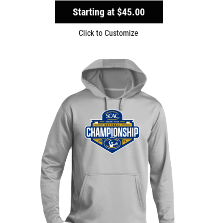
Starting at
$45.00
Click to Customize