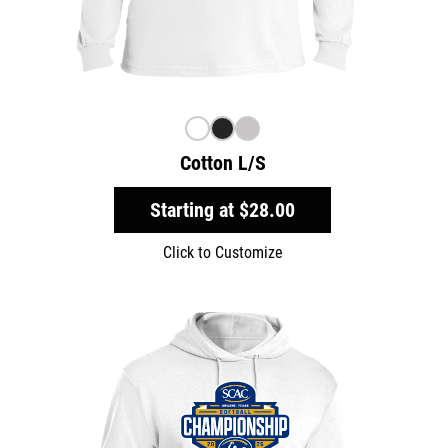
Cotton L/S
Starting at
$28.00
Click to Customize