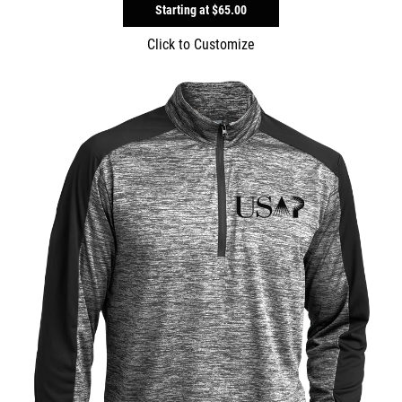
Starting at
$65.00
Click to Customize