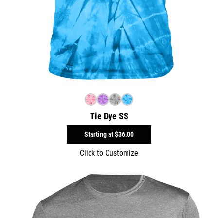
Tie Dye SS
Starting at
$36.00
Click to Customize