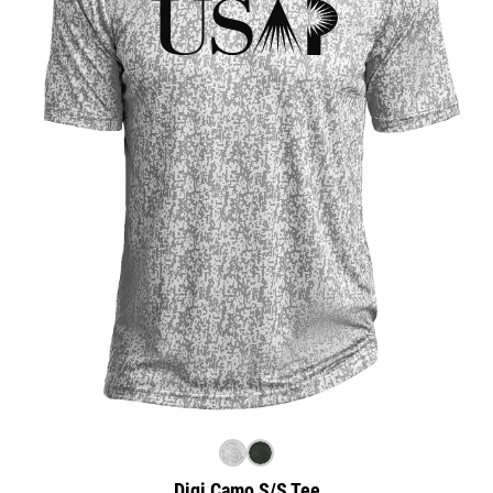
Digi Camo S/S Tee