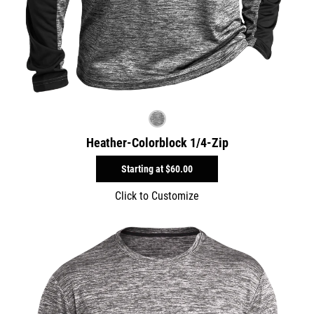
Heather-Colorblock 1/4-Zip
Starting at
$60.00
Click to Customize