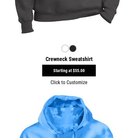
Crewneck Sweatshirt
Starting at
$55.00
Click to Customize