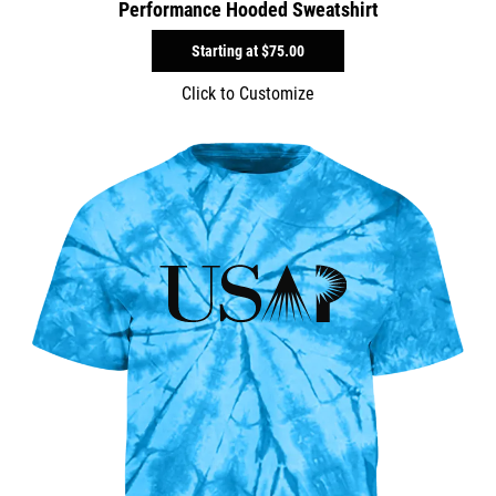
Performance Hooded Sweatshirt
Starting at
$75.00
Click to Customize