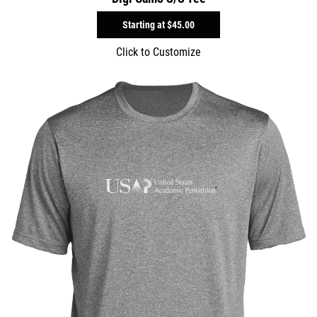
Starting at
$45.00
Click to Customize