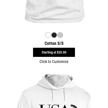
Cotton S/S
Starting at
$25.00
Click to Customize