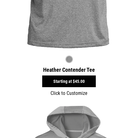
Heather Contender Tee
Starting at
$45.00
Click to Customize