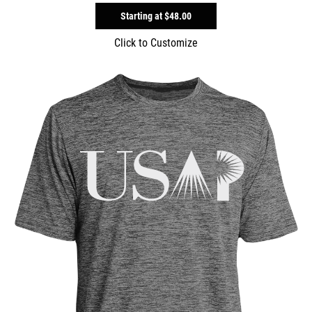
Starting at
$48.00
Click to Customize