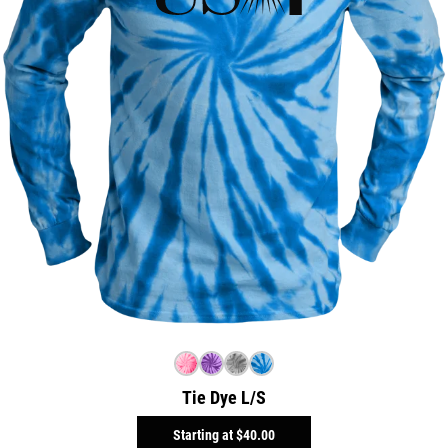
Tie Dye L/S
Starting at
$40.00