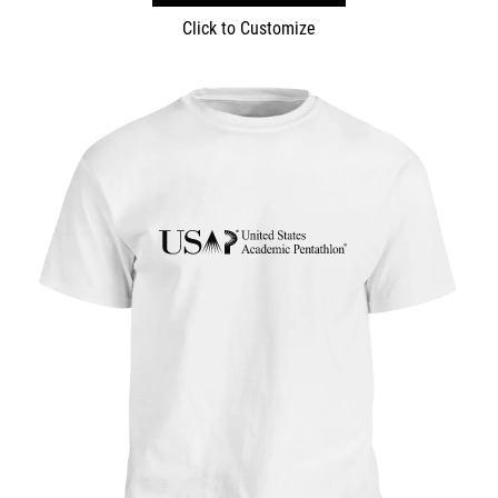
Click to Customize