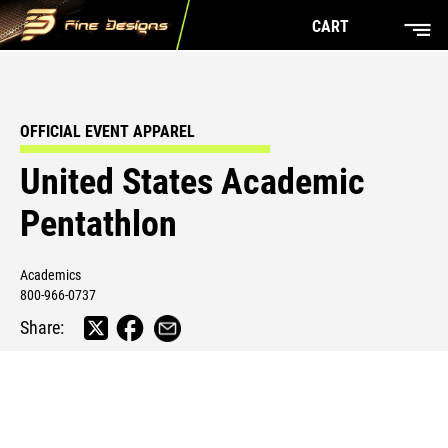
CART
OFFICIAL EVENT APPAREL
United States Academic
Pentathlon
Academics
800-966-0737
Share: