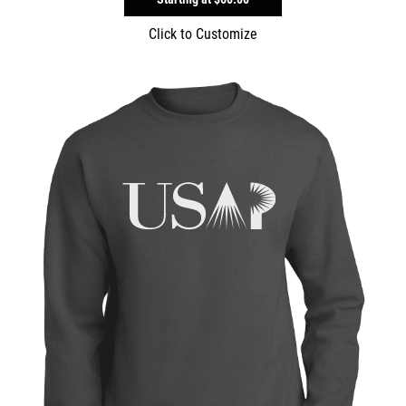
Click to Customize