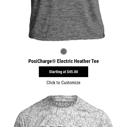
PosiCharge® Electric Heather Tee
Starting at
$45.00
Click to Customize