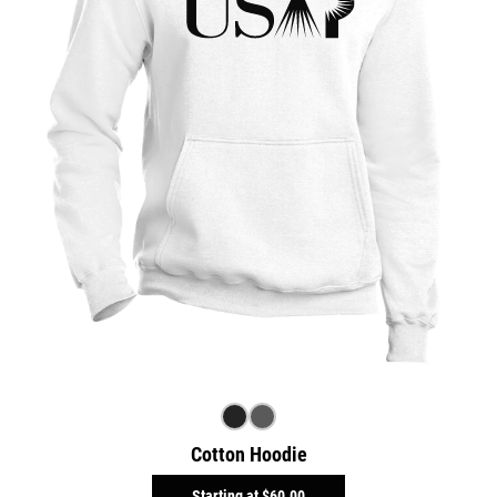
Cotton Hoodie
Starting at
$60.00