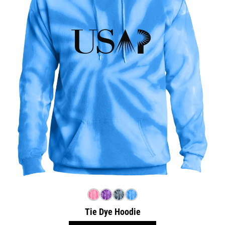
Tie Dye Hoodie