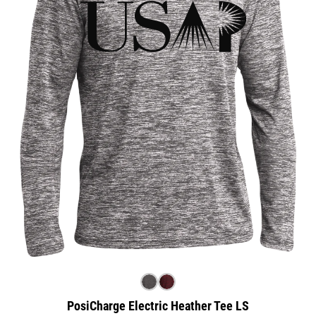
PosiCharge Electric Heather Tee LS