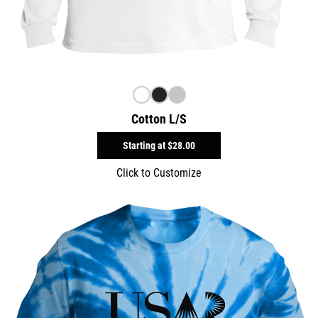
Cotton L/S
Starting at
$28.00
Click to Customize