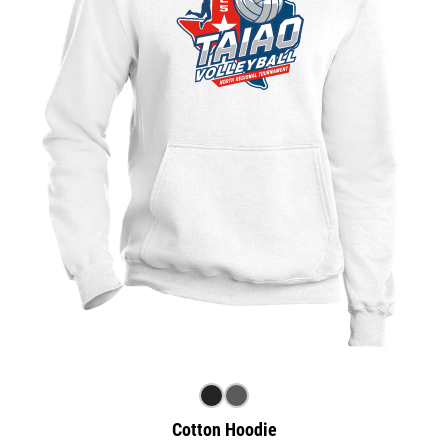
Cotton Hoodie