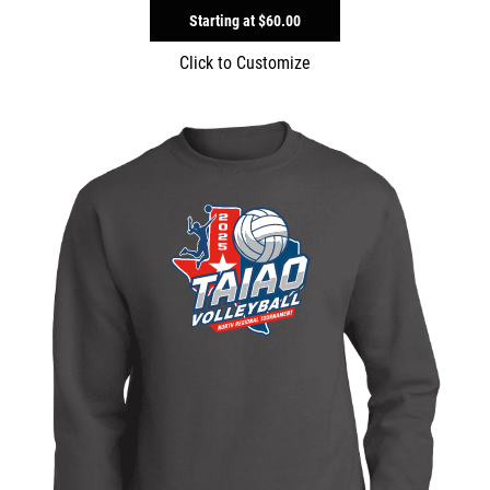
Starting at
$60.00
Click to Customize