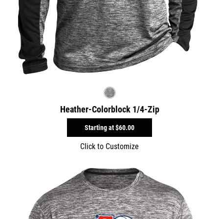
Heather-Colorblock 1/4-Zip
Starting at
$60.00
Click to Customize