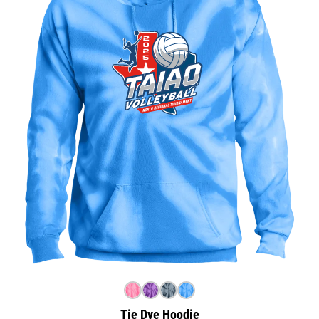
Tie Dye Hoodie