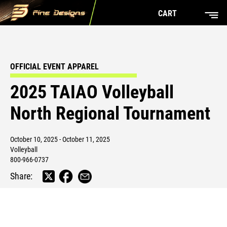
CART
OFFICIAL EVENT APPAREL
2025 TAIAO Volleyball
North Regional Tournament
October 10, 2025 - October 11, 2025
Volleyball
800-966-0737
Share: