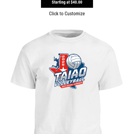
Starting at
$40.00
Click to Customize