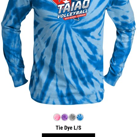
Tie Dye L/S