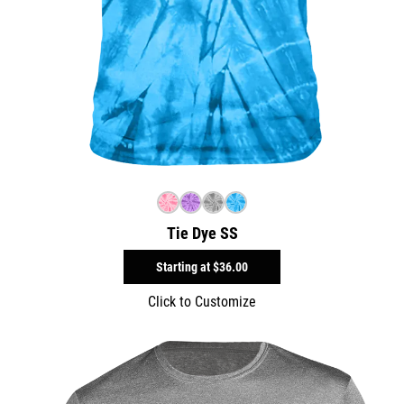
Tie Dye SS
Starting at
$36.00
Click to Customize