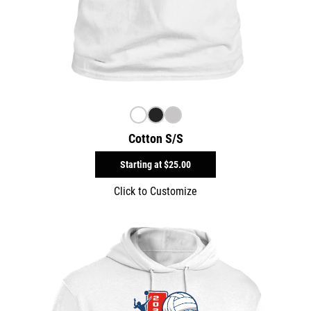
Cotton S/S
Starting at
$25.00
Click to Customize