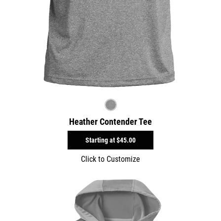
Heather Contender Tee
Starting at
$45.00
Click to Customize