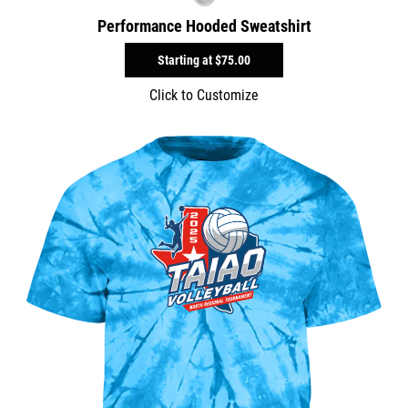
Performance Hooded Sweatshirt
Starting at
$75.00
Click to Customize