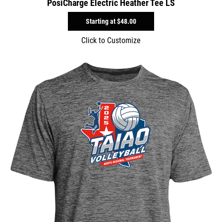
PosiCharge Electric Heather Tee LS
Starting at
$48.00
Click to Customize