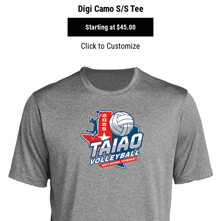
Digi Camo S/S Tee
Starting at
$45.00
Click to Customize