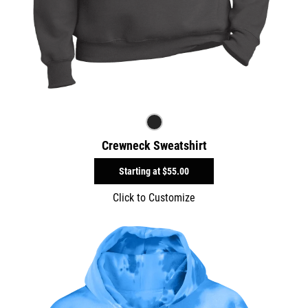
Crewneck Sweatshirt
Starting at
$55.00
Click to Customize