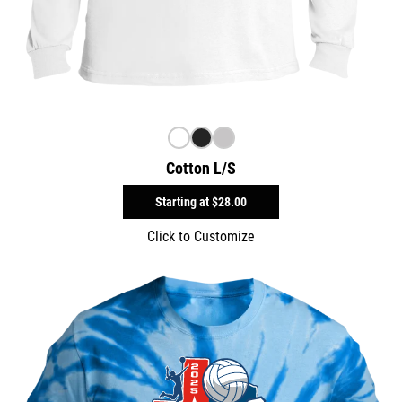
Cotton L/S
Starting at
$28.00
Click to Customize