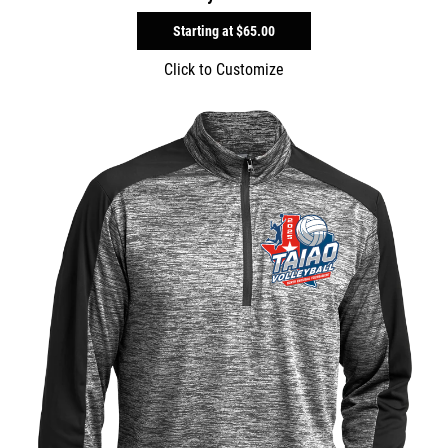
Starting at
$65.00
Click to Customize