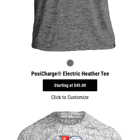
PosiCharge® Electric Heather Tee
Starting at
$45.00
Click to Customize