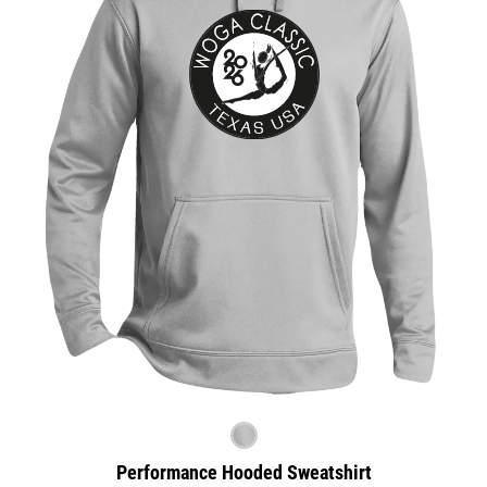
Performance Hooded Sweatshirt