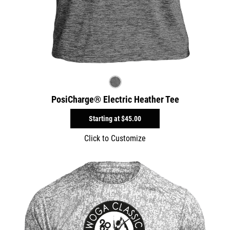
PosiCharge® Electric Heather Tee
Starting at
$45.00
Click to Customize