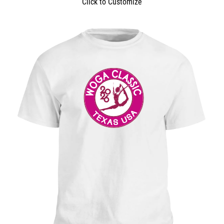
Click to Customize