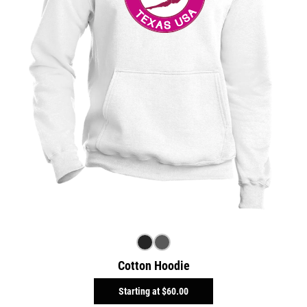
Cotton Hoodie
Starting at
$60.00