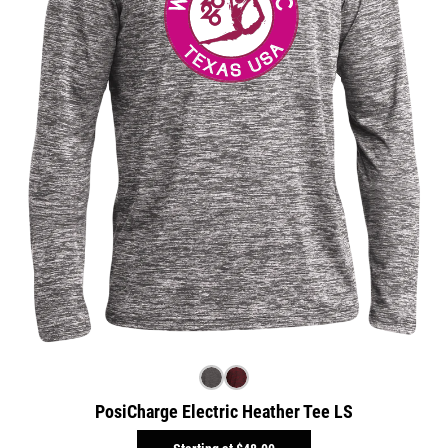
PosiCharge Electric Heather Tee LS