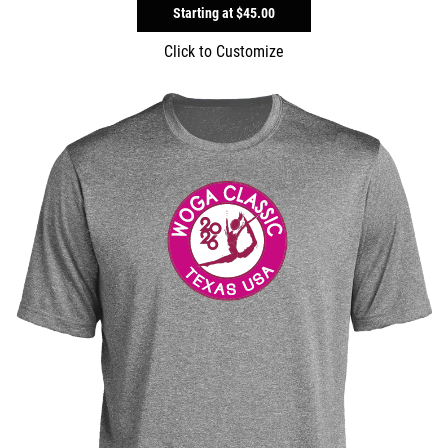
Starting at
$45.00
Click to Customize