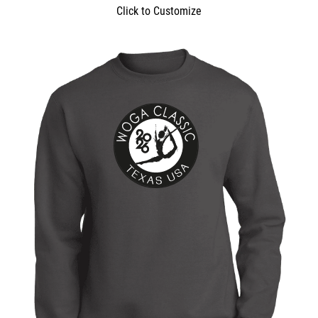
Click to Customize