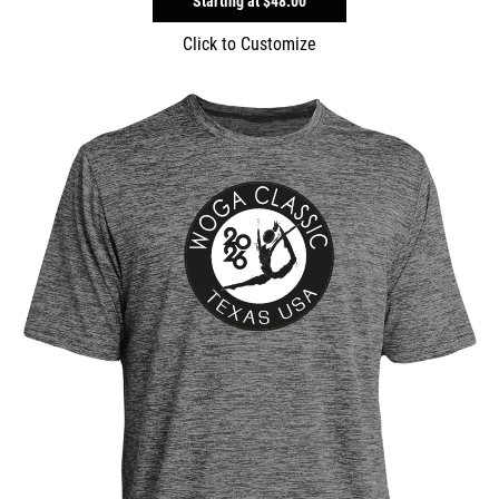
Starting at
$48.00
Click to Customize