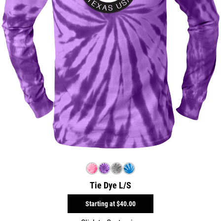
Tie Dye L/S
Starting at
$40.00