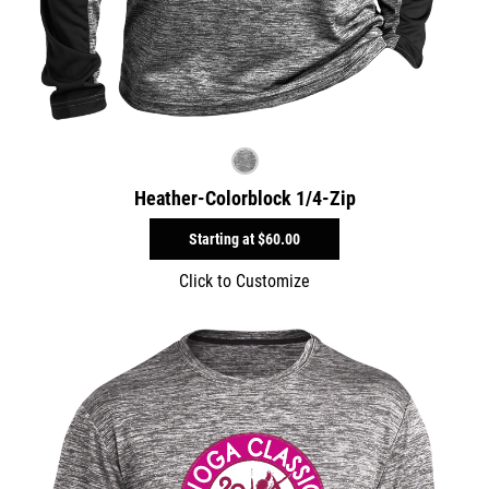
Heather-Colorblock 1/4-Zip
Starting at
$60.00
Click to Customize