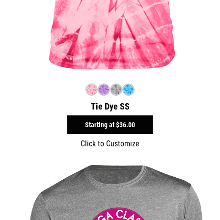
Tie Dye SS
Starting at
$36.00
Click to Customize