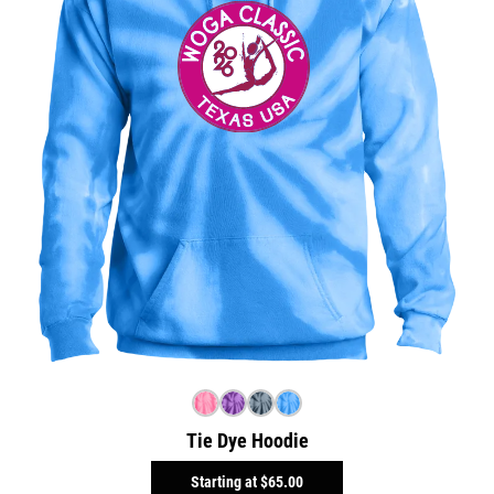
Tie Dye Hoodie
Starting at
$65.00