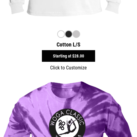
Cotton L/S
Starting at
$28.00
Click to Customize