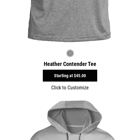
Heather Contender Tee
Starting at
$45.00
Click to Customize