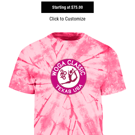
Starting at
$75.00
Click to Customize