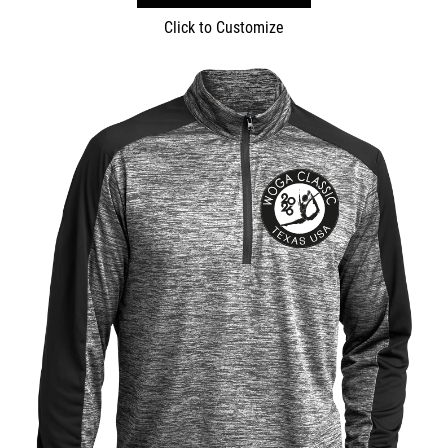
Click to Customize