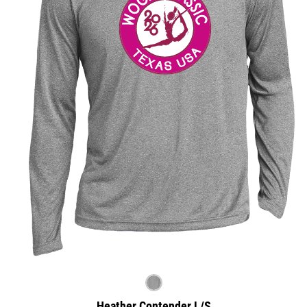
Heather Contender L/S