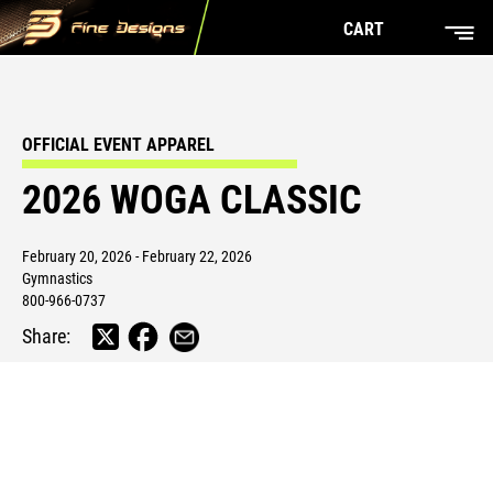
CART
OFFICIAL EVENT APPAREL
2026 WOGA CLASSIC
February 20, 2026 - February 22, 2026
Gymnastics
800-966-0737
Share: