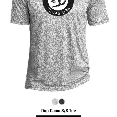
Digi Camo S/S Tee