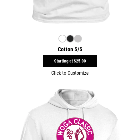
Cotton S/S
Starting at
$25.00
Click to Customize