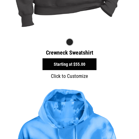
Crewneck Sweatshirt
Starting at
$55.00
Click to Customize