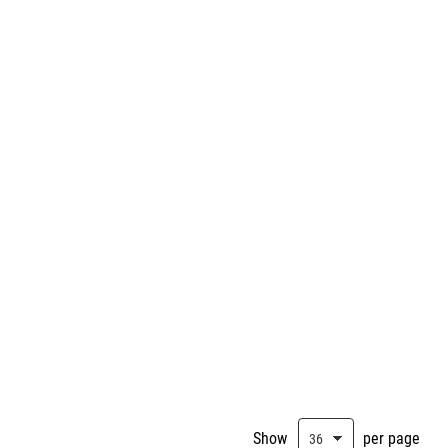
Show
per page