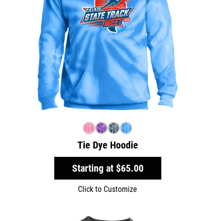
Tie Dye Hoodie
Starting at
$65.00
Click to Customize