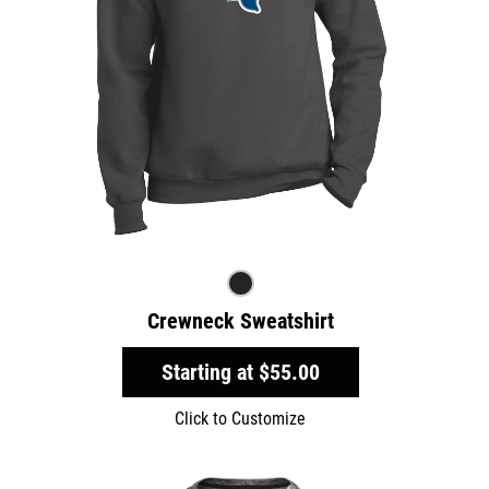
Crewneck Sweatshirt
Starting at
$55.00
Click to Customize