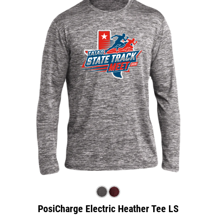
PosiCharge Electric Heather Tee LS