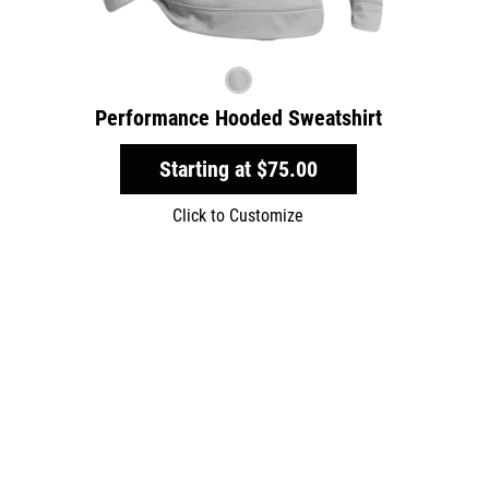
Performance Hooded Sweatshirt
Starting at
$75.00
Click to Customize