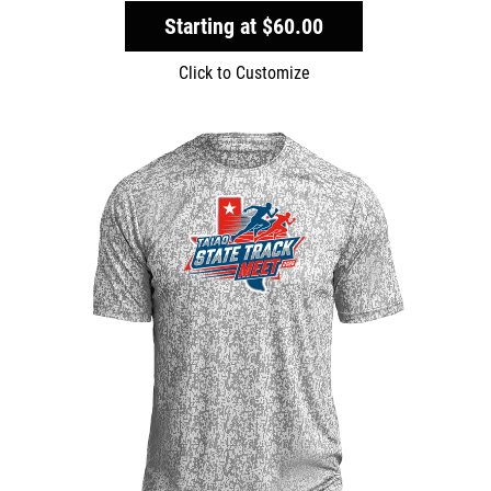
Starting at
$60.00
Click to Customize