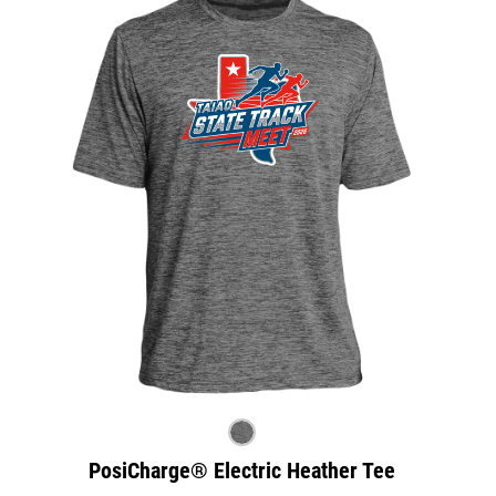
PosiCharge® Electric Heather Tee