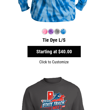
Tie Dye L/S
Starting at
$40.00
Click to Customize