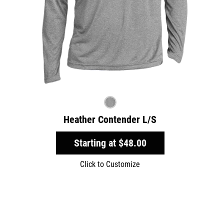
Heather Contender L/S
Starting at
$48.00
Click to Customize