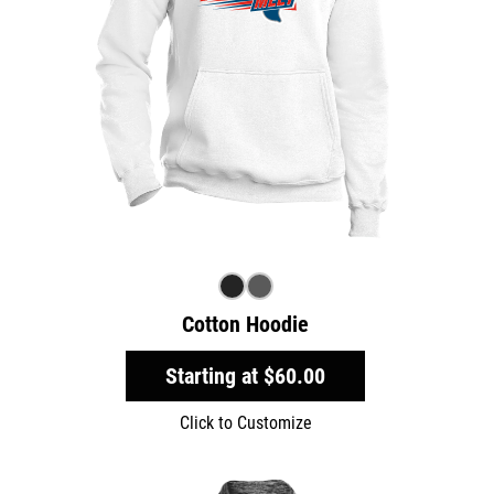
Cotton Hoodie
Starting at
$60.00
Click to Customize