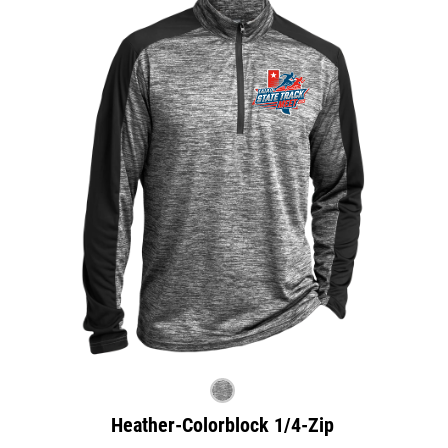
Heather-Colorblock 1/4-Zip