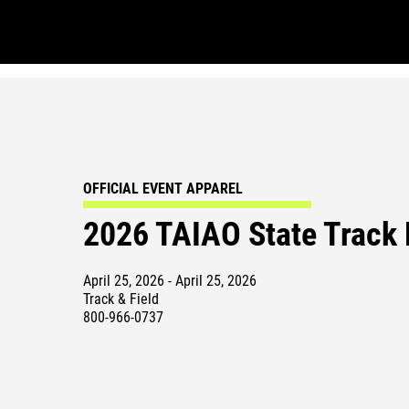
OFFICIAL EVENT APPAREL
2026 TAIAO State Track
April 25, 2026 - April 25, 2026
Track & Field
800-966-0737