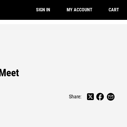
CART
SIGN IN
MY ACCOUNT
 Meet
Share: