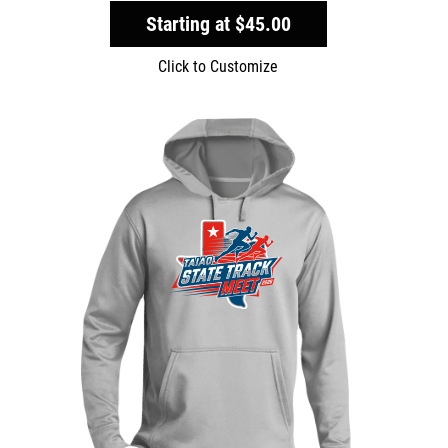
Starting at
$45.00
Click to Customize