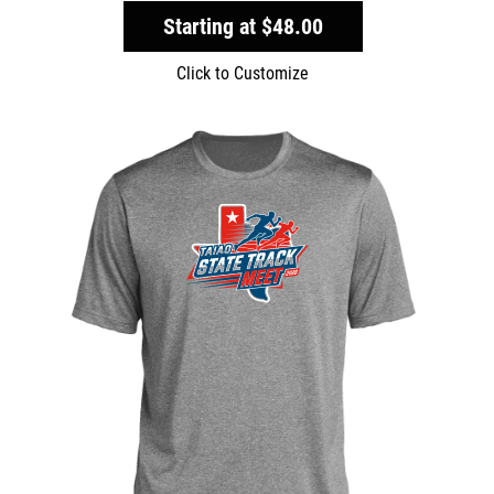
Starting at
$48.00
Click to Customize