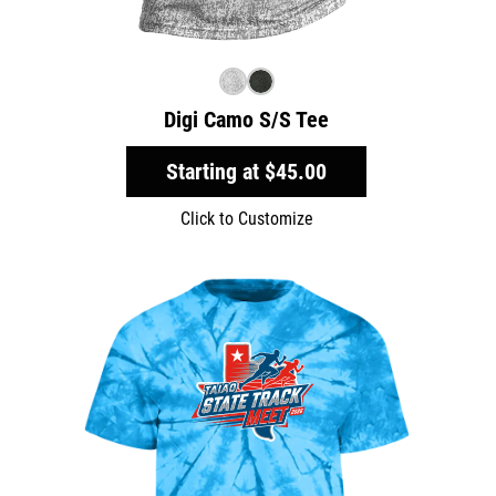
Digi Camo S/S Tee
Starting at
$45.00
Click to Customize