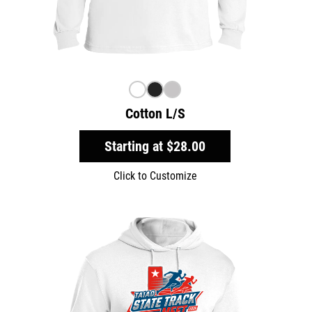
Cotton L/S
Starting at
$28.00
Click to Customize