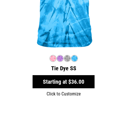
Tie Dye SS
Starting at
$36.00
Click to Customize