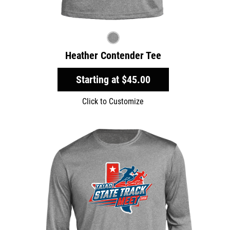
Heather Contender Tee
Starting at
$45.00
Click to Customize