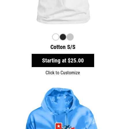
Cotton S/S
Starting at
$25.00
Click to Customize