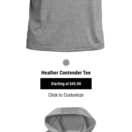
Heather Contender Tee
Starting at
$45.00
Click to Customize