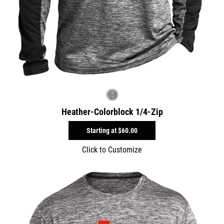
Heather-Colorblock 1/4-Zip
Starting at
$60.00
Click to Customize