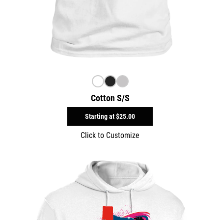
Cotton S/S
Starting at
$25.00
Click to Customize