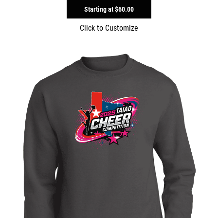
Starting at
$60.00
Click to Customize