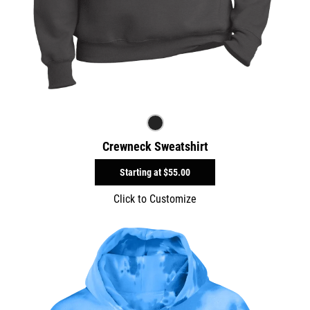
Crewneck Sweatshirt
Starting at
$55.00
Click to Customize