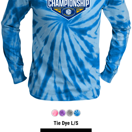
Tie Dye L/S