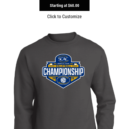
Starting at
$60.00
Click to Customize