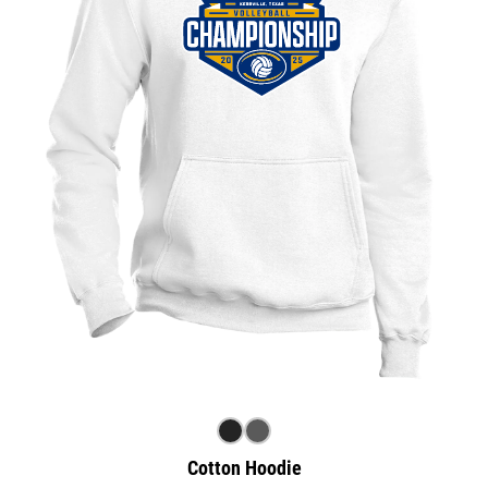
Cotton Hoodie