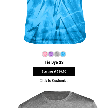
Tie Dye SS
Starting at
$36.00
Click to Customize