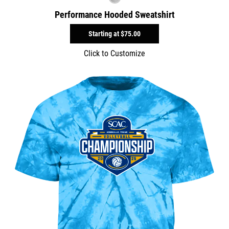
Performance Hooded Sweatshirt
Starting at
$75.00
Click to Customize