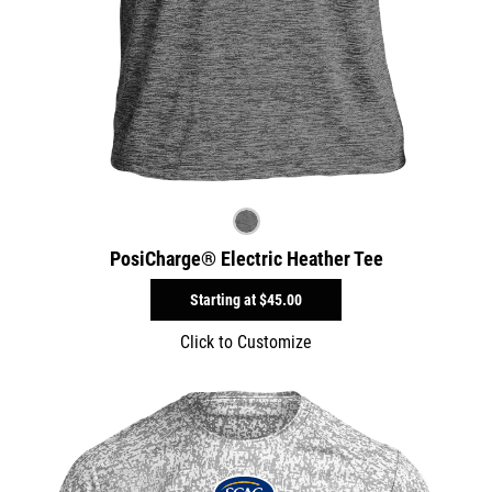
PosiCharge® Electric Heather Tee
Starting at
$45.00
Click to Customize