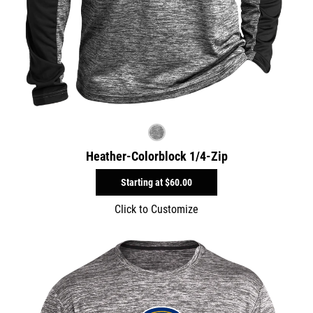
Heather-Colorblock 1/4-Zip
Starting at
$60.00
Click to Customize