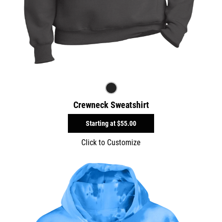
Crewneck Sweatshirt
Starting at
$55.00
Click to Customize