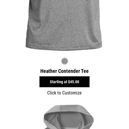
Heather Contender Tee
Starting at
$45.00
Click to Customize