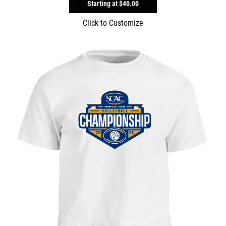
Starting at
$40.00
Click to Customize