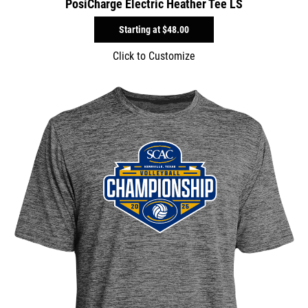
PosiCharge Electric Heather Tee LS
Starting at
$48.00
Click to Customize