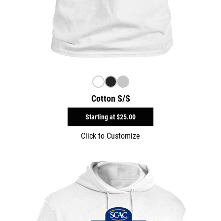
Cotton S/S
Starting at
$25.00
Click to Customize