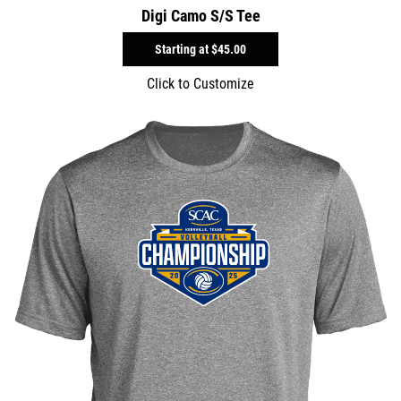
Digi Camo S/S Tee
Starting at
$45.00
Click to Customize