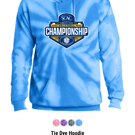
Tie Dye Hoodie