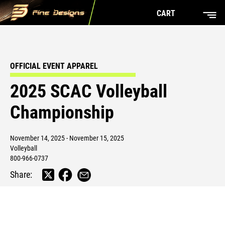
CART
OFFICIAL EVENT APPAREL
2025 SCAC Volleyball
Championship
November 14, 2025 - November 15, 2025
Volleyball
800-966-0737
Share: