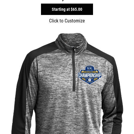
Starting at
$65.00
Click to Customize