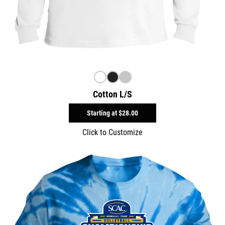
Cotton L/S
Starting at
$28.00
Click to Customize