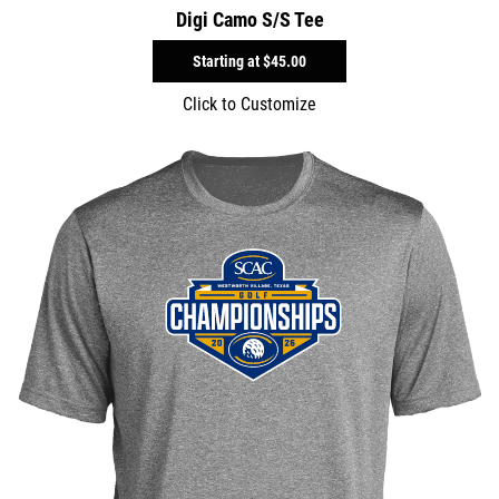
Digi Camo S/S Tee
Starting at
$45.00
Click to Customize