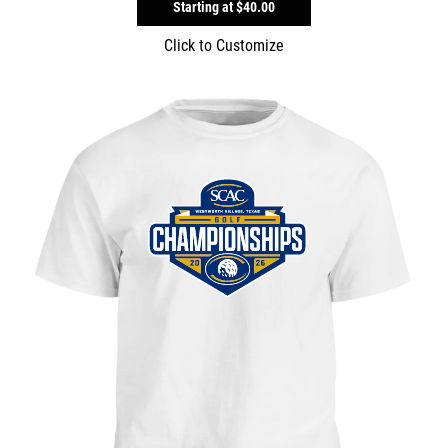
Starting at
$40.00
Click to Customize