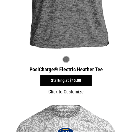
PosiCharge® Electric Heather Tee
Starting at
$45.00
Click to Customize