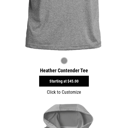
Heather Contender Tee
Starting at
$45.00
Click to Customize