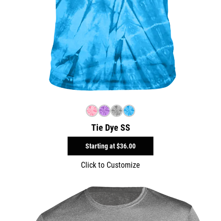
Tie Dye SS
Starting at
$36.00
Click to Customize