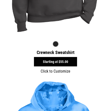
Crewneck Sweatshirt
Starting at
$55.00
Click to Customize