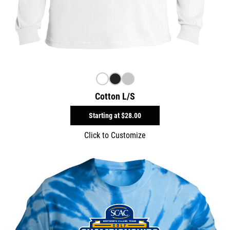
Cotton L/S
Starting at
$28.00
Click to Customize