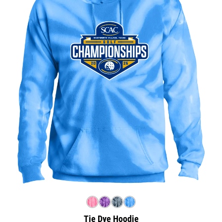
Tie Dye Hoodie