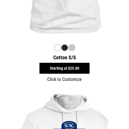
Cotton S/S
Starting at
$25.00
Click to Customize