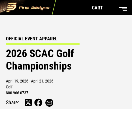
CART
OFFICIAL EVENT APPAREL
2026 SCAC Golf
Championships
April 19, 2026 - April 21, 2026
Golf
800-966-0737
Share: