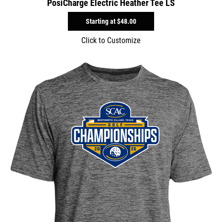
PosiCharge Electric Heather Tee LS
Starting at
$48.00
Click to Customize