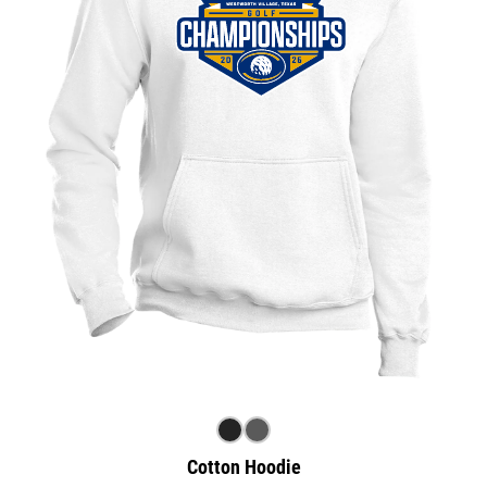
Cotton Hoodie