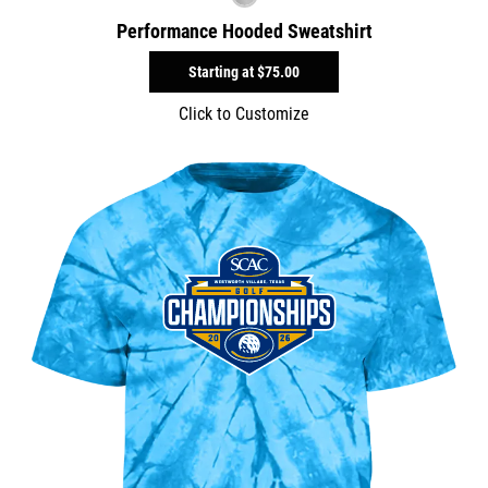
Performance Hooded Sweatshirt
Starting at
$75.00
Click to Customize