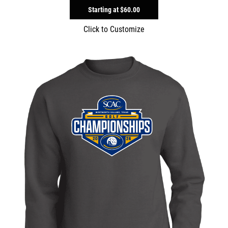
Starting at
$60.00
Click to Customize