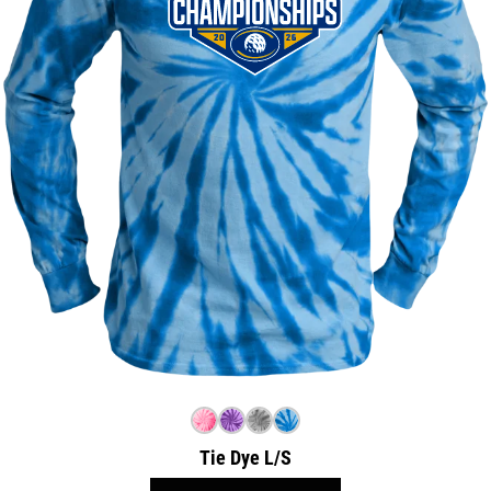
Tie Dye L/S