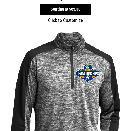
Starting at
$65.00
Click to Customize