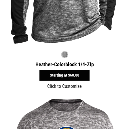
Heather-Colorblock 1/4-Zip
Starting at
$60.00
Click to Customize