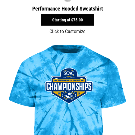
Performance Hooded Sweatshirt
Starting at
$75.00
Click to Customize