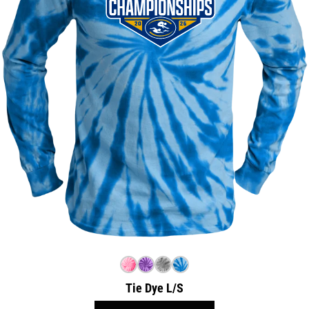
Tie Dye L/S