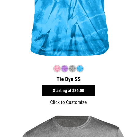
Tie Dye SS
Starting at
$36.00
Click to Customize