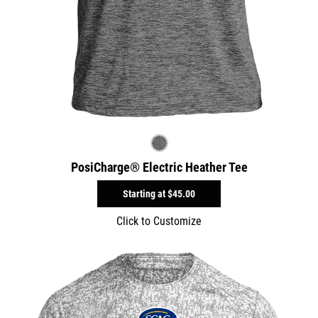
PosiCharge® Electric Heather Tee
Starting at
$45.00
Click to Customize