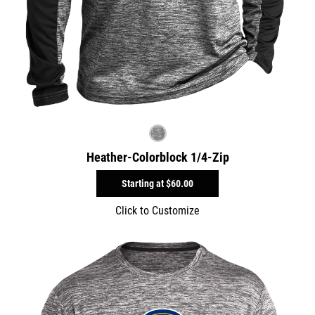
Heather-Colorblock 1/4-Zip
Starting at
$60.00
Click to Customize