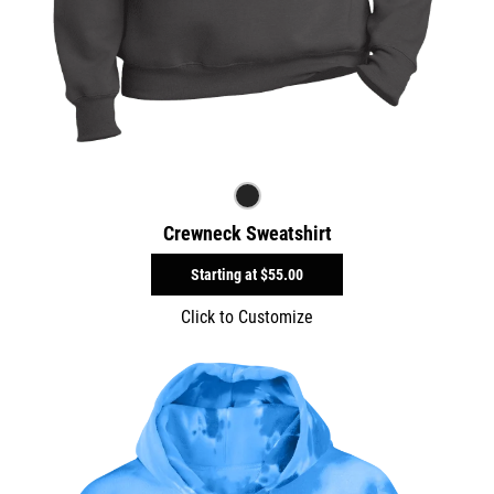
Crewneck Sweatshirt
Starting at
$55.00
Click to Customize