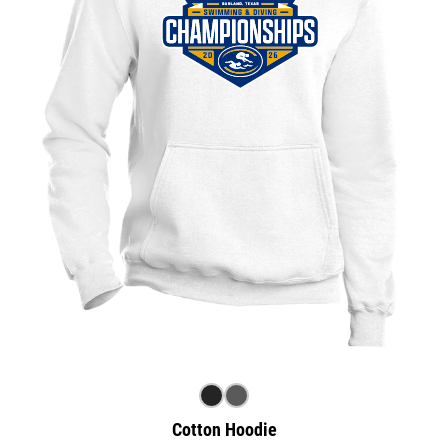
Cotton Hoodie