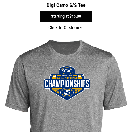
Digi Camo S/S Tee
Starting at
$45.00
Click to Customize