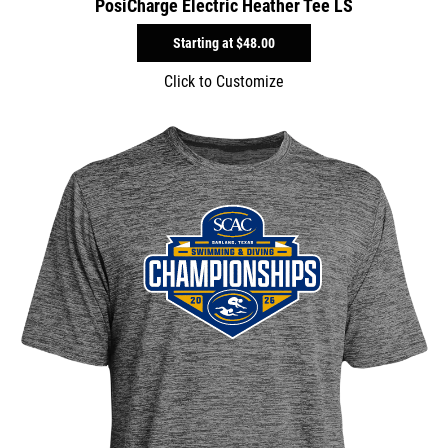
PosiCharge Electric Heather Tee LS
Starting at
$48.00
Click to Customize