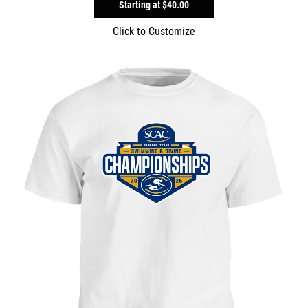
Starting at
$40.00
Click to Customize