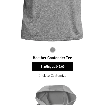
Heather Contender Tee
Starting at
$45.00
Click to Customize