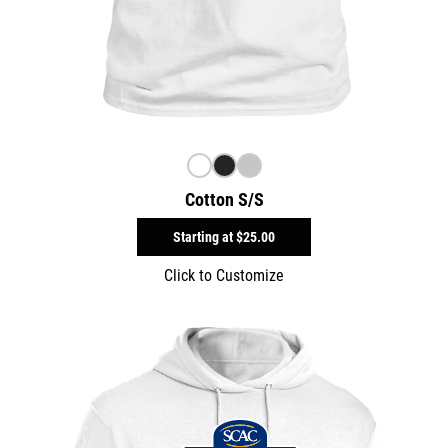
Cotton S/S
Starting at
$25.00
Click to Customize