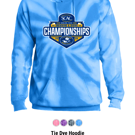
Tie Dye Hoodie