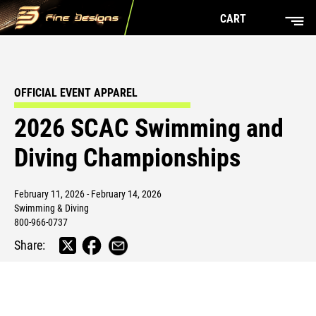
CART
OFFICIAL EVENT APPAREL
2026 SCAC Swimming and
Diving Championships
February 11, 2026 - February 14, 2026
Swimming & Diving
800-966-0737
Share: