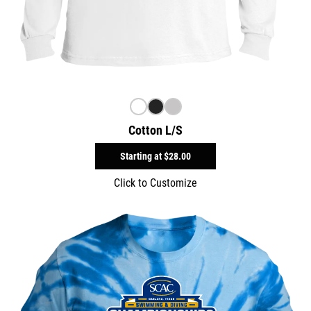
Cotton L/S
Starting at
$28.00
Click to Customize