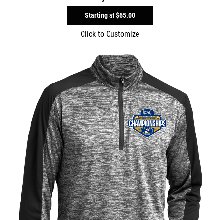
Starting at
$65.00
Click to Customize