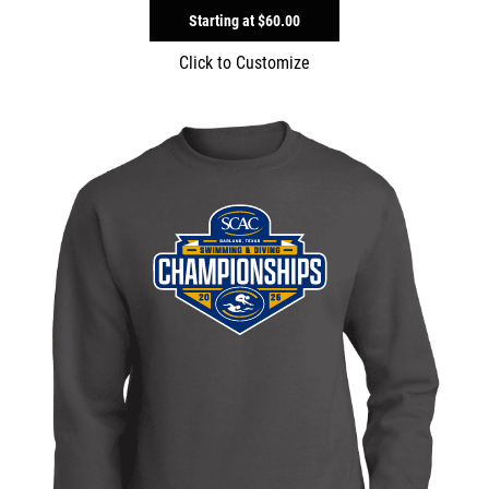
Starting at
$60.00
Click to Customize