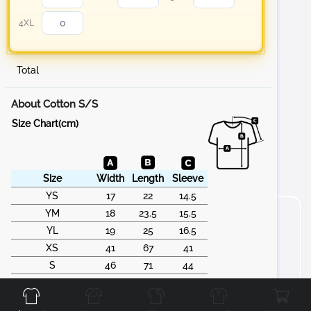
4XL
Total
About Cotton S/S
Size Chart(cm)
Size
Width
Length
Sleeve
YS
17
22
14.5
YM
18
23.5
15.5
YL
19
25
16.5
XS
41
67
41
S
46
71
44
Front
Back
Left
Right
M
51
74
46
L
56
77
50