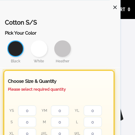
ADD TO CART
0
Cotton S/S
Pick Your Color
Black
White
Heather
Choose Size & Quantity
Please select required quantity
YS
YM
YL
S
M
L
XL
2XL
3XL