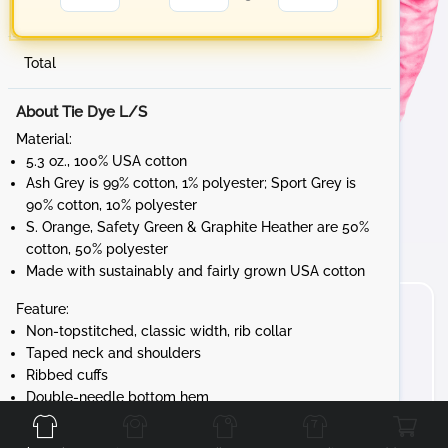
Total
About Tie Dye L/S
Material:
5.3 oz., 100% USA cotton
Ash Grey is 99% cotton, 1% polyester; Sport Grey is
90% cotton, 10% polyester
S. Orange, Safety Green & Graphite Heather are 50%
cotton, 50% polyester
Made with sustainably and fairly grown USA cotton
Feature:
Non-topstitched, classic width, rib collar
Taped neck and shoulders
Ribbed cuffs
Front
Back
Left
Right
Double-needle bottom hem
Tear away label
Gildan's manufacturing process utilizes 45%