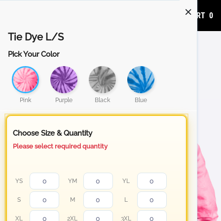
ADD TO CART
0
Tie Dye L/S
Pick Your Color
Pink
Purple
Black
Blue
Choose Size & Quantity
Please select required quantity
YS
YM
YL
S
M
L
XL
2XL
3XL