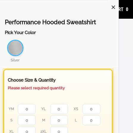
ADD TO CART
0
Performance Hooded Sweatshirt
Pick Your Color
Silver
Choose Size & Quantity
Please select required quantity
YM
YL
XS
S
M
L
XL
2XL