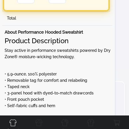
Total
About Performance Hooded Sweatshirt
Product Description
Stay active in performance sweatshirts powered by Dry
Zone® moisture-wicking technology.
• 5.9-ounce, 100% polyester
• Removable tag for comfort and relabeling
• Taped neck
• 3-panel hood with dyed-to-match drawcords
• Front pouch pocket
• Self-fabric cuffs and hem
Front
Back
Left
Right