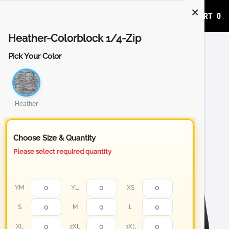
ADD TO CART
0
Heather-Colorblock 1/4-Zip
Pick Your Color
Heather
Choose Size & Quantity
Please select required quantity
YM
YL
XS
S
M
L
XL
2XL
3XL