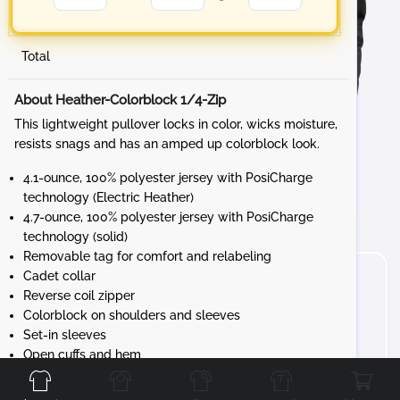
Total
About Heather-Colorblock 1/4-Zip
This lightweight pullover locks in color, wicks moisture,
resists snags and has an amped up colorblock look.
4.1-ounce, 100% polyester jersey with PosiCharge
technology (Electric Heather)
4.7-ounce, 100% polyester jersey with PosiCharge
technology (solid)
Removable tag for comfort and relabeling
Cadet collar
Reverse coil zipper
Colorblock on shoulders and sleeves
Set-in sleeves
Front
Back
Left
Right
Open cuffs and hem