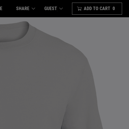
E
SHARE
ADD TO CART
0
GUEST