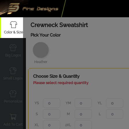
Crewneck Sweatshirt
Color & Size
Pick Your Color
Big Logos
Heather
Choose Size & Quantity
Small Logos
Please select required quantity
Personalize
YS
YM
YL
S
M
L
Add To Cart
XL
2XL