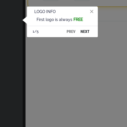
LOGO INFO
Total
First logo is always
FREE
PREV
NEXT
1/5