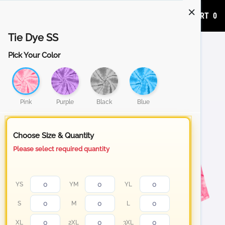
ADD TO CART
0
Tie Dye SS
Pick Your Color
Pink
Purple
Black
Blue
Choose Size & Quantity
Please select required quantity
YS
YM
YL
S
M
L
XL
2XL
3XL