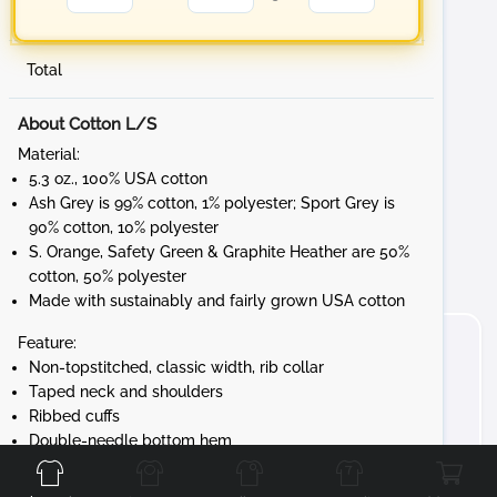
Total
About Cotton L/S
Material:
5.3 oz., 100% USA cotton
Ash Grey is 99% cotton, 1% polyester; Sport Grey is
90% cotton, 10% polyester
S. Orange, Safety Green & Graphite Heather are 50%
cotton, 50% polyester
Made with sustainably and fairly grown USA cotton
Feature:
Non-topstitched, classic width, rib collar
Taped neck and shoulders
Ribbed cuffs
Front
Back
Left
Right
Double-needle bottom hem
Tear away label
Gildan's manufacturing process utilizes 45%