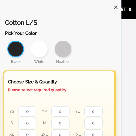
ADD TO CART
0
Cotton L/S
Pick Your Color
Black
White
Heather
Choose Size & Quantity
Please select required quantity
YS
YM
YL
S
M
L
XL
2XL
3XL