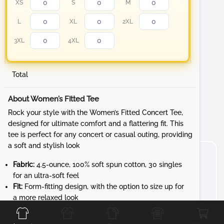
XS
S
M
L
XL
2XL
3XL
4XL
Total
About Women’s Fitted Tee
Rock your style with the Women’s Fitted Concert Tee,
designed for ultimate comfort and a flattering fit. This
tee is perfect for any concert or casual outing, providing
a soft and stylish look
Fabric:
4.5-ounce, 100% soft spun cotton, 30 singles
for an ultra-soft feel
Fit:
Form-fitting design, with the option to size up for
Front
Back
Left
Right
a more relaxed look
Details:
1x1 rib knit neck and shoulder-to-shoulder
taping for durability