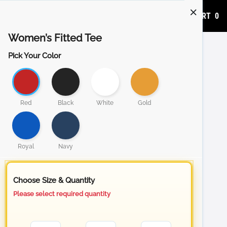
ADD TO CART
0
Women’s Fitted Tee
Pick Your Color
Red
Black
White
Gold
Royal
Navy
Choose Size & Quantity
Please select required quantity