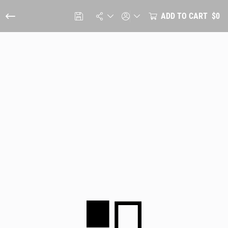
ADD TO CART
$0