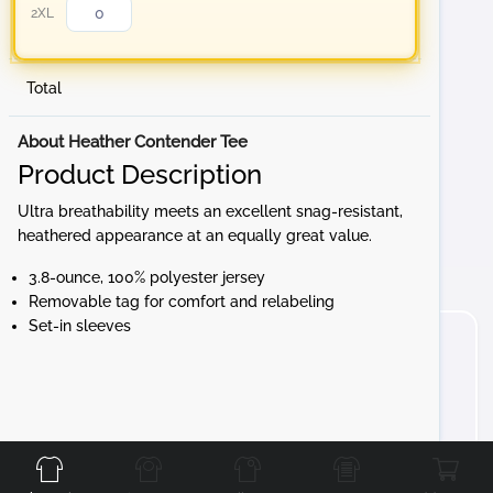
2XL
Total
About Heather Contender Tee
Product Description
Ultra breathability meets an excellent snag-resistant,
heathered appearance at an equally great value.
3.8-ounce, 100% polyester jersey
Removable tag for comfort and relabeling
Set-in sleeves
Front
Back
Left
Right