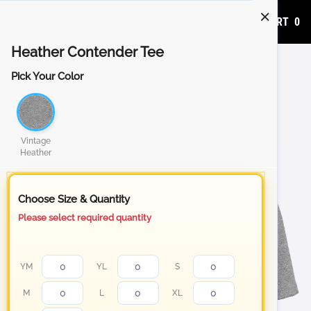
ADD TO CART
0
Heather Contender Tee
Pick Your Color
Vintage
Heather
Choose Size & Quantity
Please select required quantity
YM
YL
S
M
L
XL