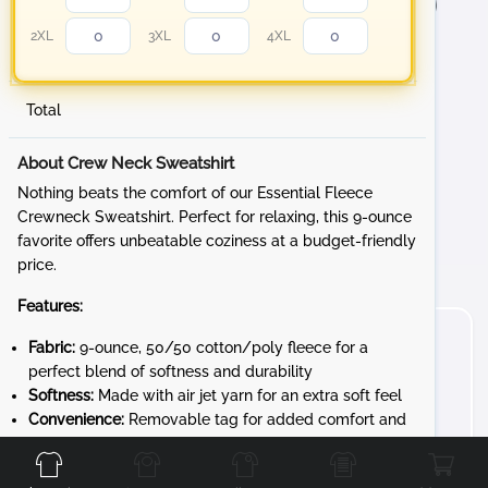
2XL
3XL
4XL
Total
About Crew Neck Sweatshirt
Nothing beats the comfort of our Essential Fleece
Crewneck Sweatshirt. Perfect for relaxing, this 9-ounce
favorite offers unbeatable coziness at a budget-friendly
price.
Features:
Fabric:
9-ounce, 50/50 cotton/poly fleece for a
perfect blend of softness and durability
Softness:
Made with air jet yarn for an extra soft feel
Convenience:
Removable tag for added comfort and
Front
Back
Left
Right
easy relabeling
Whether you're lounging at home, heading to a sporting