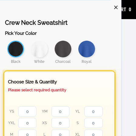
ADD TO CART
0
Crew Neck Sweatshirt
Pick Your Color
Black
White
Charcoal
Royal
Choose Size & Quantity
Please select required quantity
YS
YM
YL
YXL
XS
S
M
L
XL