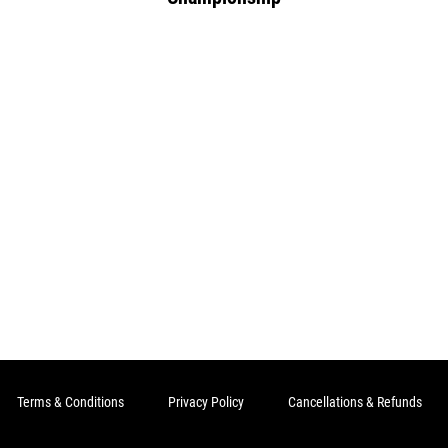
Terms & Conditions
Privacy Policy
Cancellations & Refunds