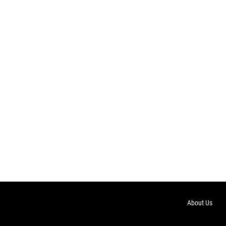
About Us