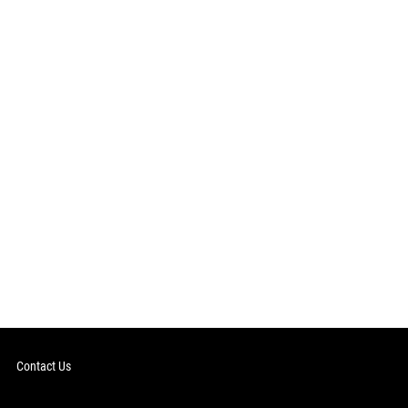
Contact Us