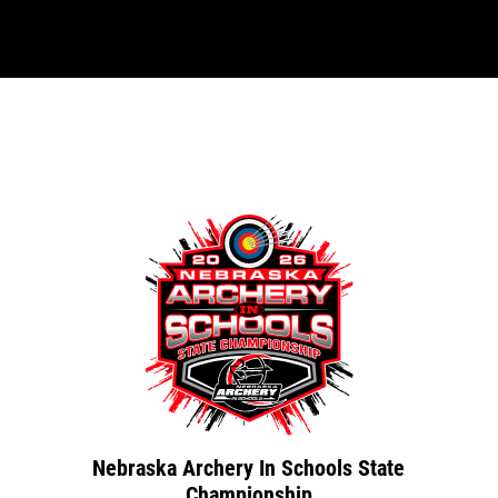
Nebraska Archery In Schools State
Championship