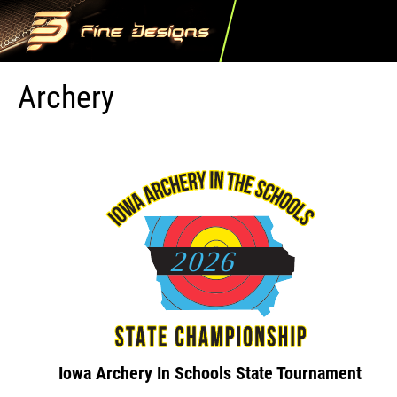
Archery
Iowa Archery In Schools State Tournament