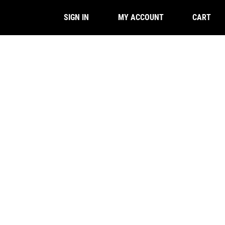
CART
SIGN IN
MY ACCOUNT