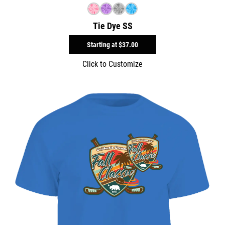
Tie Dye SS
Starting at
$37.00
Click to Customize