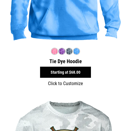
Tie Dye Hoodie
Starting at
$68.00
Click to Customize