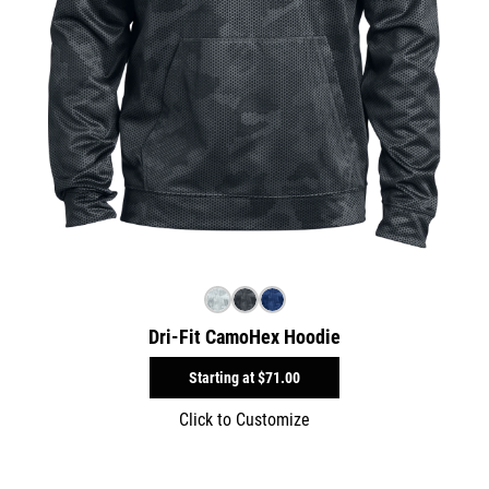
Dri-Fit CamoHex Hoodie
Starting at
$71.00
Click to Customize