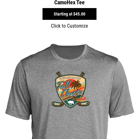
CamoHex Tee
Starting at
$45.00
Click to Customize