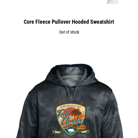
Core Fleece Pullover Hooded Sweatshirt
Out of stock