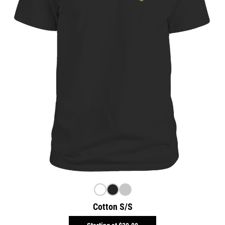
Cotton S/S