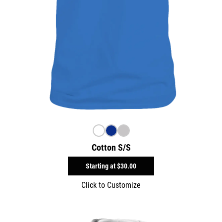
Cotton S/S
Starting at
$30.00
Click to Customize