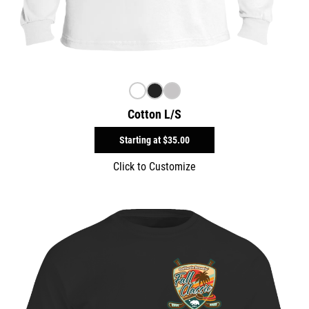
Cotton L/S
Starting at
$35.00
Click to Customize