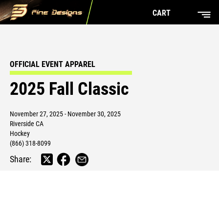
CART
OFFICIAL EVENT APPAREL
2025 Fall Classic
November 27, 2025 - November 30, 2025
Riverside CA
Hockey
(866) 318-8099
Share: