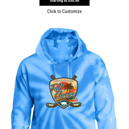
Starting at
$30.00
Click to Customize