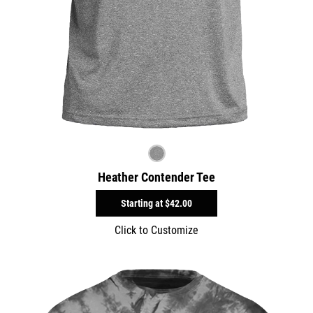
Heather Contender Tee
Starting at
$42.00
Click to Customize