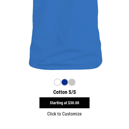
Cotton S/S
Starting at
$30.00
Click to Customize