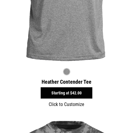
Heather Contender Tee
Starting at
$42.00
Click to Customize