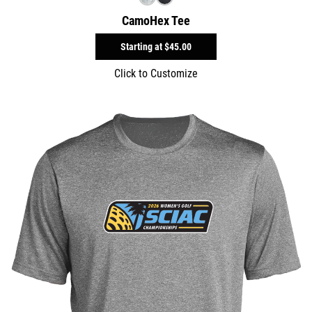
CamoHex Tee
Starting at
$45.00
Click to Customize