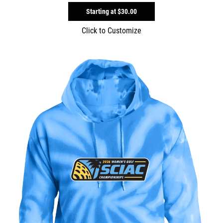
Starting at
$30.00
Click to Customize