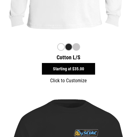
Cotton L/S
Starting at
$35.00
Click to Customize