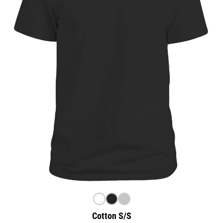
Cotton S/S