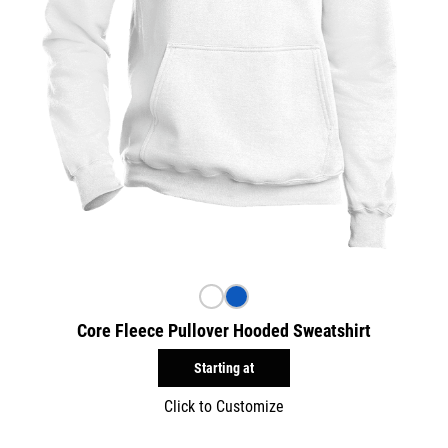
Core Fleece Pullover Hooded Sweatshirt
Starting at
Click to Customize