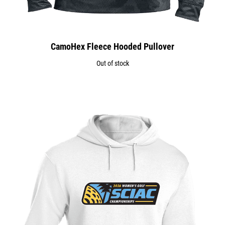
CamoHex Fleece Hooded Pullover
Out of stock