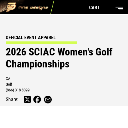
CART
OFFICIAL EVENT APPAREL
2026 SCIAC Women's Golf
Championships
CA
Golf
(866) 318-8099
Share: