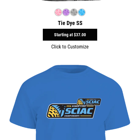
Tie Dye SS
Starting at
$37.00
Click to Customize