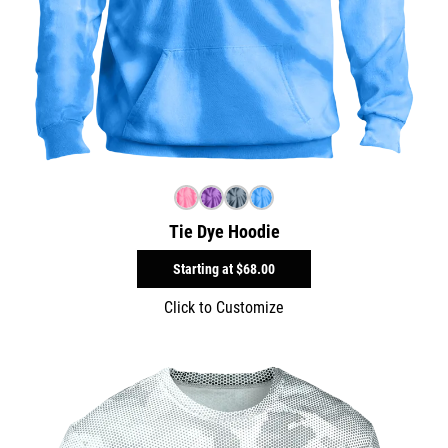
Tie Dye Hoodie
Starting at
$68.00
Click to Customize